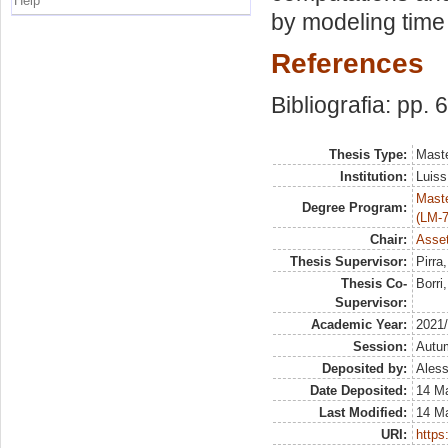
Help
by modeling time s
References
Bibliografia: pp. 
Thesis Type:
Maste
Institution:
Luiss
Maste
Degree Program:
(LM-7
Chair:
Asset
Thesis Supervisor:
Pirra
Thesis Co-
Borri
Supervisor:
Academic Year:
2021
Session:
Autu
Deposited by:
Aless
Date Deposited:
14 M
Last Modified:
14 M
URI:
https: