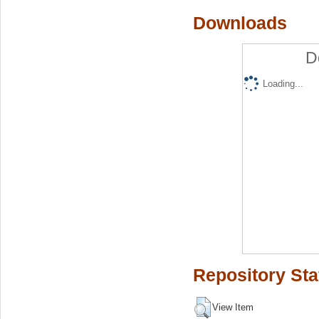
Downloads
D
Loading...
Repository Sta
View Item