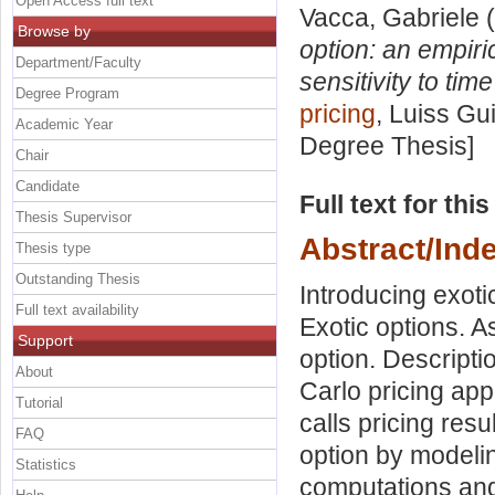
Open Access full text
Vacca, Gabriele
(
Browse by
option: an empiric
Department/Faculty
sensitivity to tim
Degree Program
pricing
, Luiss Gu
Academic Year
Degree Thesis]
Chair
Candidate
Full text for thi
Thesis Supervisor
Abstract/Ind
Thesis type
Outstanding Thesis
Introducing exoti
Full text availability
Exotic options. A
Support
option. Descripti
About
Carlo pricing app
Tutorial
calls pricing res
FAQ
option by modeling
Statistics
computations and 