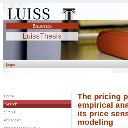
LuissThesis
Login
The pricing p
Home
empirical ana
Search
its price sens
Simple
modeling
Advanced