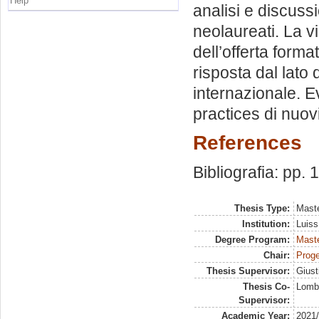
Help
analisi e discussi
neolaureati. La vi
dell’offerta form
risposta dal lato
internazionale. E
practices di nuovi
References
Bibliografia: pp. 
Thesis Type:
Maste
Institution:
Luiss
Degree Program:
Maste
Chair:
Proge
Thesis Supervisor:
Giust
Thesis Co-
Lomba
Supervisor:
Academic Year:
2021