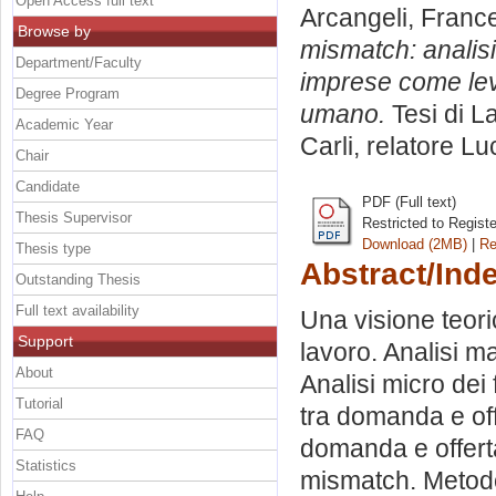
Open Access full text
Arcangeli, Franc
Browse by
mismatch: analisi
Department/Faculty
imprese come leva
Degree Program
umano.
Tesi di L
Academic Year
Carli, relatore
Lu
Chair
Candidate
PDF (Full text)
Thesis Supervisor
Restricted to Regist
Download (2MB)
|
Re
Thesis type
Abstract/Ind
Outstanding Thesis
Full text availability
Una visione teori
Support
lavoro. Analisi ma
About
Analisi micro dei 
Tutorial
tra domanda e off
FAQ
domanda e offerta
Statistics
mismatch. Metodol