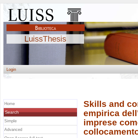
LuissThesis
Login
Skills and c
Home
empirica dell
Search
imprese come 
Simple
collocamento
Advanced