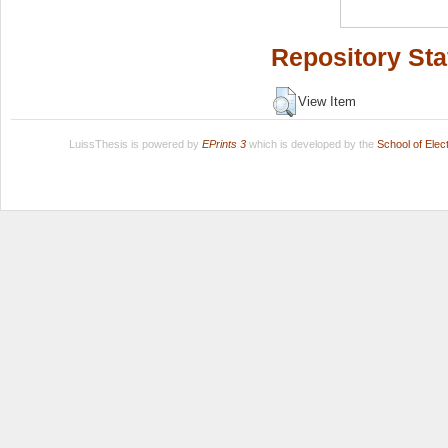
Repository Sta
View Item
LuissThesis is powered by
EPrints 3
which is developed by the
School of Ele