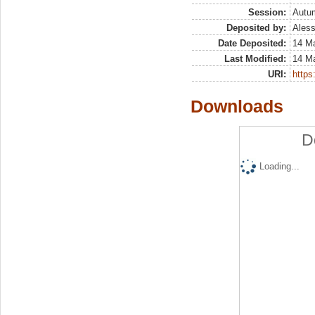
Session:
Autu
Deposited by:
Aless
Date Deposited:
14 M
Last Modified:
14 M
URI:
https:
Downloads
D
Loading...