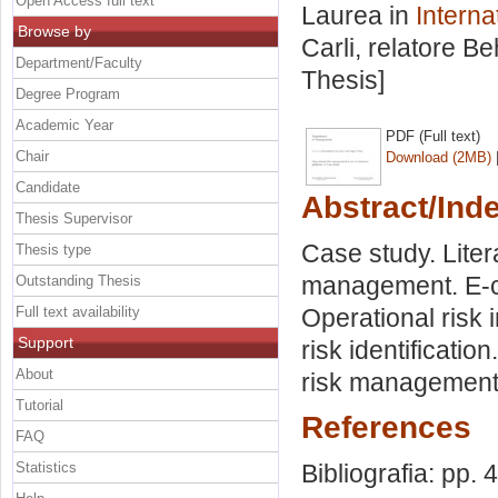
Open Access full text
Laurea in
Interna
Browse by
Carli, relatore
Be
Department/Faculty
Thesis]
Degree Program
Academic Year
PDF (Full text)
Chair
Download (2MB)
Candidate
Abstract/Ind
Thesis Supervisor
Case study. Liter
Thesis type
management. E-c
Outstanding Thesis
Full text availability
Operational risk
Support
risk identificatio
About
risk management 
Tutorial
References
FAQ
Statistics
Bibliografia: pp. 