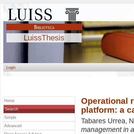
LuissThesis
Login
Operational 
Home
platform: a 
Search
Simple
Tabares Urrea, N
Advanced
management in an