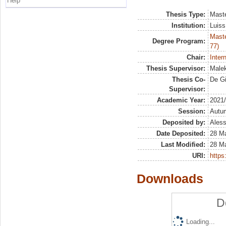
Help
Thesis Type:
Maste
Institution:
Luiss
Maste
Degree Program:
77)
Chair:
Inter
Thesis Supervisor:
Malek
Thesis Co-
De Gi
Supervisor:
Academic Year:
2021
Session:
Autu
Deposited by:
Aless
Date Deposited:
28 M
Last Modified:
28 M
URI:
https:
Downloads
D
Loading...