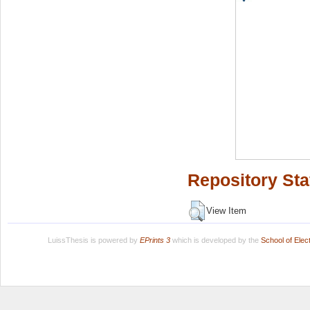
Repository Sta
View Item
LuissThesis is powered by
EPrints 3
which is developed by the
School of Ele