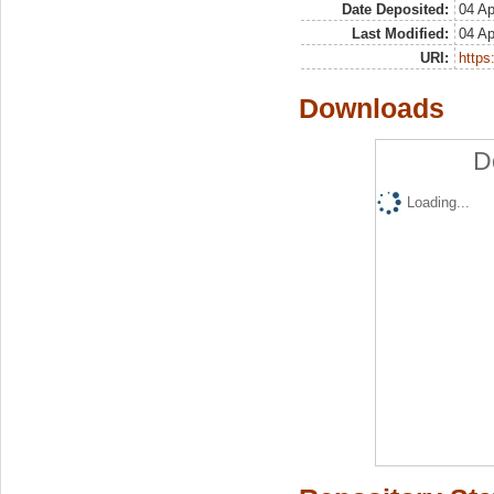
Date Deposited:
04 Ap
Last Modified:
04 Ap
URI:
https:
Downloads
D
Loading...