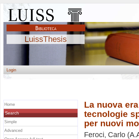
LuissThesis
Login
La nuova era
Home
tecnologie s
Search
per nuovi mo
Simple
Advanced
Feroci, Carlo
(A.