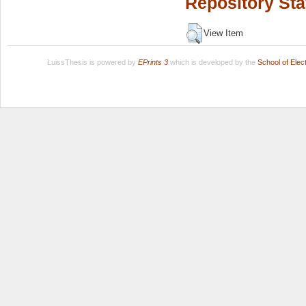
Repository Sta
View Item
LuissThesis is powered by
EPrints 3
which is developed by the
School of Ele