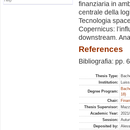
Help
finanziaria in am
centrale della lo
Tecnologia space-
Copernicus: l’in
downstream. Anali
References
Bibliografia: pp. 
Thesis Type:
Bache
Institution:
Luiss
Bache
Degree Program:
18)
Chair:
Finan
Thesis Supervisor:
Mazze
Academic Year:
2021
Session:
Autu
Deposited by:
Aless