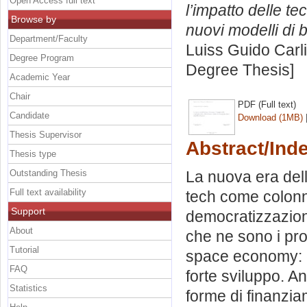
Open Access full text
l’impatto delle t
Browse by
nuovi modelli di 
Department/Faculty
Luiss Guido Carli
Degree Program
Degree Thesis]
Academic Year
Chair
PDF (Full text)
Candidate
Download (1MB)
Thesis Supervisor
Abstract/Ind
Thesis type
Outstanding Thesis
La nuova era del
Full text availability
tech come colonn
Support
democratizzazion
About
che ne sono i pro
Tutorial
space economy: c
FAQ
forte sviluppo. An
Statistics
forme di finanzia