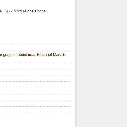
del 1936 in proiezione storica.
rogram in Economics, Financial Markets