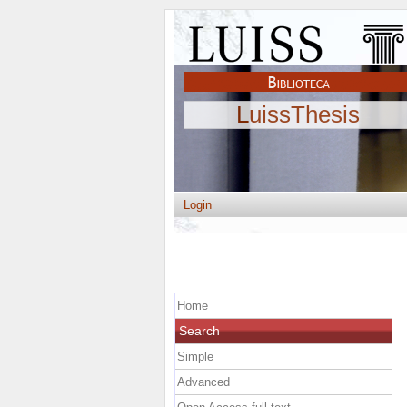
LuissThesis
Login
Home
Search
Simple
Advanced