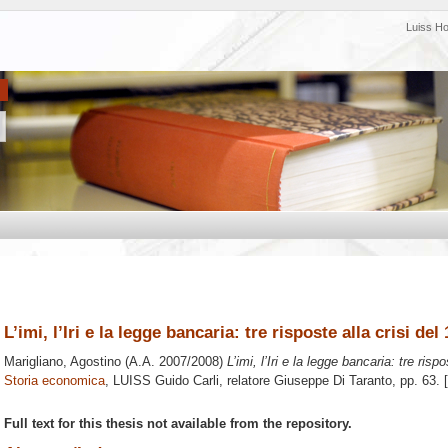
Luiss H
L’imi, l’Iri e la legge bancaria: tre risposte alla crisi del
Marigliano, Agostino
(A.A. 2007/2008)
L’imi, l’Iri e la legge bancaria: tre risp
Storia economica
, LUISS Guido Carli, relatore
Giuseppe Di Taranto
, pp. 63.
Full text for this thesis not available from the repository.