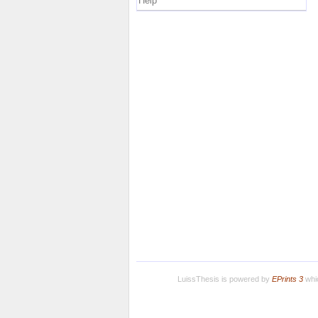
Help
LuissThesis is powered by
EPrints 3
whic