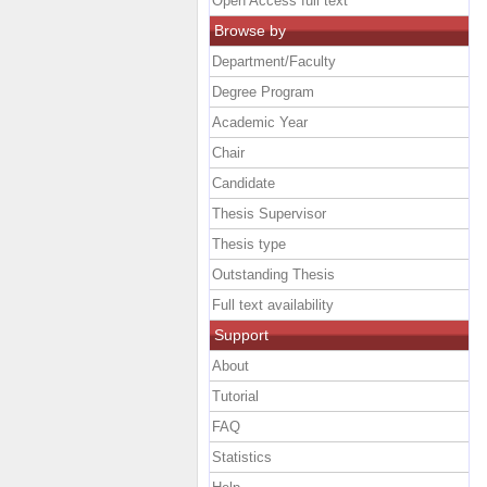
Open Access full text
Browse by
Department/Faculty
Degree Program
Academic Year
Chair
Candidate
Thesis Supervisor
Thesis type
Outstanding Thesis
Full text availability
Support
About
Tutorial
FAQ
Statistics