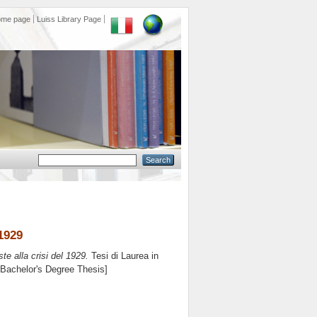
ome page
Luiss Library Page
 1929
oste alla crisi del 1929.
Tesi di Laurea in
 [Bachelor's Degree Thesis]