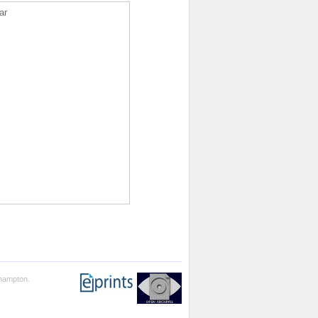
ar
thampton.