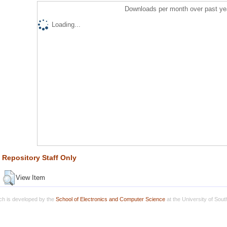
Downloads per month over past ye
Loading...
Repository Staff Only
View Item
h is developed by the
School of Electronics and Computer Science
at the University of Sou