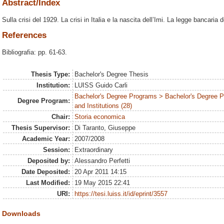
Abstract/Index
Sulla crisi del 1929. La crisi in Italia e la nascita dell’Imi. La legge bancaria 
References
Bibliografia: pp. 61-63.
Thesis Type:
Bachelor's Degree Thesis
Institution:
LUISS Guido Carli
Bachelor's Degree Programs > Bachelor's Degree P
Degree Program:
and Institutions (28)
Chair:
Storia economica
Thesis Supervisor:
Di Taranto, Giuseppe
Academic Year:
2007/2008
Session:
Extraordinary
Deposited by:
Alessandro Perfetti
Date Deposited:
20 Apr 2011 14:15
Last Modified:
19 May 2015 22:41
URI:
https://tesi.luiss.it/id/eprint/3557
Downloads