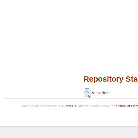
Repository Sta
View Item
LuissThesis is powered by
EPrints 3
which is developed by the
School of Ele