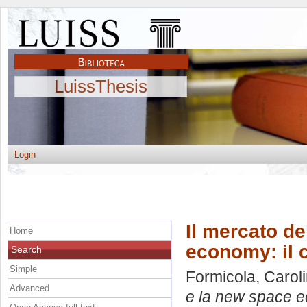
LuissThesis
Login
Il mercato de
Home
economy: il 
Search
Simple
Formicola, Carol
Advanced
e la new space e