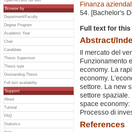
Open Access full text
Finanza azienda
Browse by
54. [Bachelor's 
Department/Faculty
Degree Program
Full text for thi
Academic Year
Abstract/Ind
Chair
Candidate
Il mercato del vent
Thesis Supervisor
Funzionamento e s
Thesis type
economy. La rapi
Outstanding Thesis
economy. L’econom
Full text availability
settore. La new s
Support
settore spaziale. 
About
space economy: P
Tutorial
Processo di inve
FAQ
References
Statistics