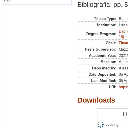
Help
Bibliografia: pp. 
Thesis Type:
Bache
Institution:
Luiss
Bache
Degree Program:
18)
Chair:
Finan
Thesis Supervisor:
Mazze
Academic Year:
2021
Session:
Autu
Deposited by:
Aless
Date Deposited:
05 Ap
Last Modified:
05 Ap
URI:
https:
Downloads
D
Loading...