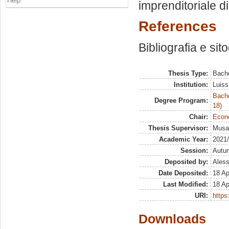
Help
imprenditoriale d
References
Bibliografia e sit
Thesis Type:
Bache
Institution:
Luiss
Bache
Degree Program:
18)
Chair:
Econ
Thesis Supervisor:
Musai
Academic Year:
2021
Session:
Autu
Deposited by:
Aless
Date Deposited:
18 Ap
Last Modified:
18 Ap
URI:
https:
Downloads