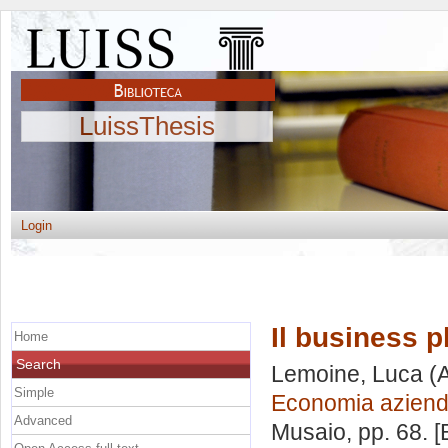
LuissThesis
Login
Il business p
Home
Search
Lemoine, Luca
(A
Simple
Economia aziend
Advanced
Musaio
, pp. 68. 