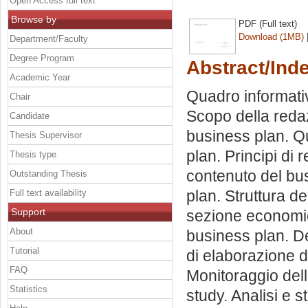
Open Access full text
Browse by
PDF (Full text)
Download (1MB)
Department/Faculty
Degree Program
Abstract/Ind
Academic Year
Quadro informativ
Chair
Scopo della redaz
Candidate
business plan. Qu
Thesis Supervisor
plan. Principi di
Thesis type
contenuto del bus
Outstanding Thesis
plan. Struttura de
Full text availability
Support
sezione economico
About
business plan. De
Tutorial
di elaborazione d
FAQ
Monitoraggio dell’
Statistics
study. Analisi e 