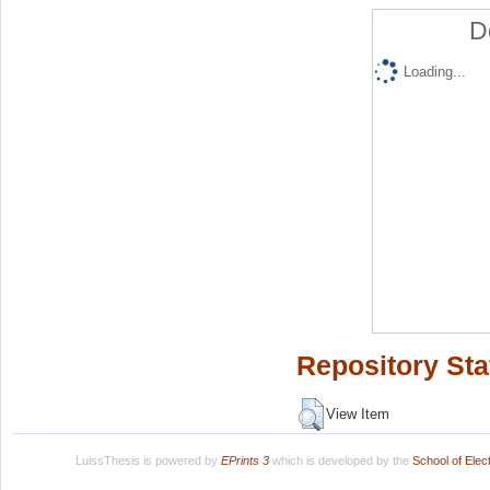
D
Loading...
Repository Sta
View Item
LuissThesis is powered by
EPrints 3
which is developed by the
School of Ele