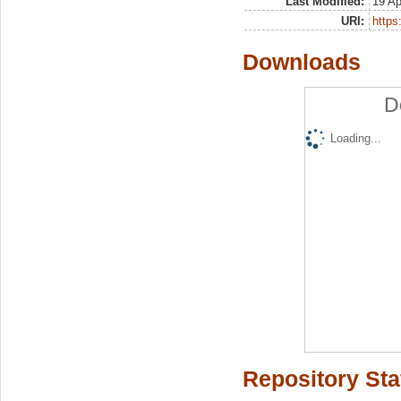
Last Modified:
19 Ap
URI:
https:
Downloads
D
Loading...
Repository Sta