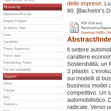
Open Access full text
delle imprese
, L
Browse by
80. [Bachelor's 
Department/Faculty
Degree Program
PDF (Full text)
Academic Year
Restricted to Regist
Download (4MB)
|
Re
Chair
Abstract/Ind
Candidate
Il settore automobi
Thesis Supervisor
carattere economi
Thesis type
Outstanding Thesis
Sostenibilità: un 
Full text availability
3 pilastri. L’evol
Support
sui modelli di bu
About
business model c
Tutorial
competitivo. Un se
FAQ
automobilistico. D
Statistics
radicale. Verso un