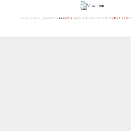
View Item
LuissThesis is powered by
EPrints 3
which is developed by the
School of Ele