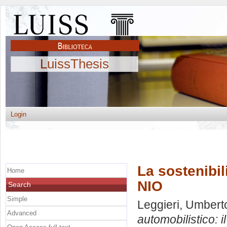
LuissThesis
Login
La sostenibil
Home
NIO
Search
Simple
Leggieri, Umbert
Advanced
automobilistico: i