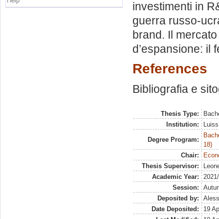
Help
investimenti in R&
guerra russo-ucrai
brand. Il mercato 
d’espansione: il 
References
Bibliografia e sit
Thesis Type:
Bache
Institution:
Luiss
Bache
Degree Program:
18)
Chair:
Econo
Thesis Supervisor:
Leone
Academic Year:
2021
Session:
Autu
Deposited by:
Aless
Date Deposited:
19 Ap