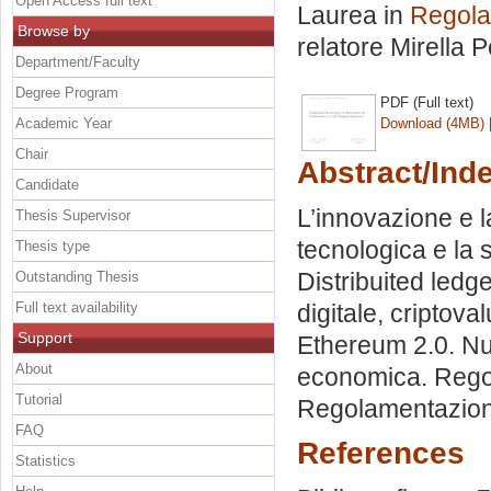
Open Access full text
Laurea in
Regola
Browse by
relatore
Mirella P
Department/Faculty
Degree Program
PDF (Full text)
Academic Year
Download (4MB)
Chair
Abstract/Ind
Candidate
L’innovazione e l
Thesis Supervisor
tecnologica e la 
Thesis type
Distribuited ledg
Outstanding Thesis
Full text availability
digitale, criptova
Support
Ethereum 2.0. Nuo
About
economica. Rego
Tutorial
Regolamentazione
FAQ
References
Statistics