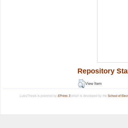
Repository Sta
View Item
LuissThesis is powered by
EPrints 3
which is developed by the
School of Ele