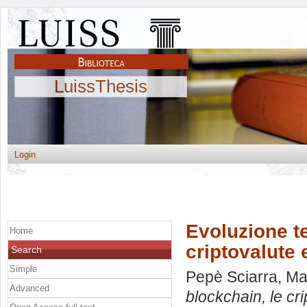
LuissThesis
Login
Evoluzione te
Home
criptovalute 
Search
Simple
Pepè Sciarra, M
Advanced
blockchain, le cr