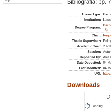
Help
Bibliografia: pp. 
Thesis Type:
Bache
Institution:
Luiss
Bache
Degree Program:
18)
Chair:
Regol
Thesis Supervisor:
Pelleg
Academic Year:
2021
Session:
Autu
Deposited by:
Aless
Date Deposited:
04 M
Last Modified:
04 M
URI:
https:
Downloads
D
Loading...