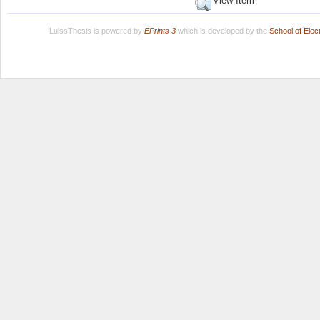
View Item
LuissThesis is powered by
EPrints 3
which is developed by the
School of Ele