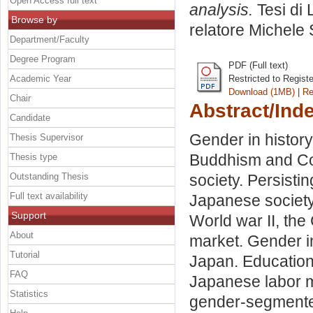
Open Access full text
analysis.
Tesi di 
Browse by
relatore
Michele 
Department/Faculty
Degree Program
PDF (Full text)
Academic Year
Restricted to Regist
Download (1MB)
|
Re
Chair
Abstract/Ind
Candidate
Gender in history
Thesis Supervisor
Buddhism and Con
Thesis type
Outstanding Thesis
society. Persisti
Full text availability
Japanese society
Support
World war II, the
About
market. Gender in
Tutorial
Japan. Educationa
FAQ
Japanese labor m
Statistics
gender-segmented