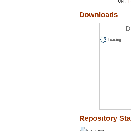
URI:
h
Downloads
D
Loading...
Repository Sta