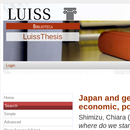
LuissThesis
Login
Japan and ge
Home
economic, pol
Search
Simple
Shimizu, Chiara
(
Advanced
where do we stan