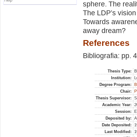
Help
sphere. The reali
The LDP’s visio
Towards awarenes
away dream?
References
Bibliografia: pp. 
Thesis Type:
B
Institution:
L
Degree Program:
B
Chair:
P
Thesis Supervisor:
S
Academic Year:
2
Session:
E
Deposited by:
A
Date Deposited:
1
Last Modified:
1