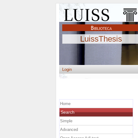
LuissThesis
Login
Home
Search
Simple
Advanced