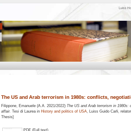
Luiss H
The US and Arab terrorism in 1980s: conflicts, negotiati
Filippone, Emanuele
(A.A. 2021/2022)
The US and Arab terrorism in 1980s: c
affair.
Tesi di Laurea in
History and politics of USA
, Luiss Guido Carli, relato
Thesis]
PDF (Full text)