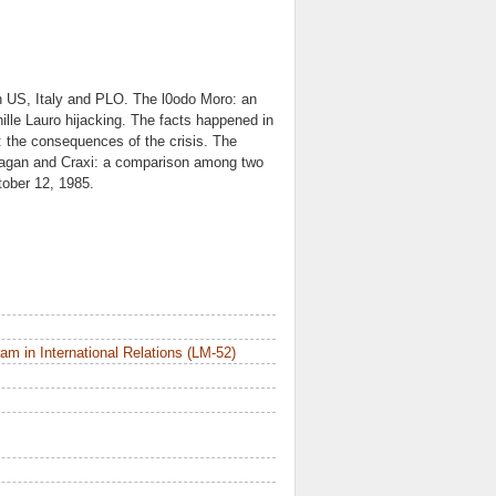
en US, Italy and PLO. The l0odo Moro: an
hille Lauro hijacking. The facts happened in
": the consequences of the crisis. The
 Reagan and Craxi: a comparison among two
tober 12, 1985.
m in International Relations (LM-52)