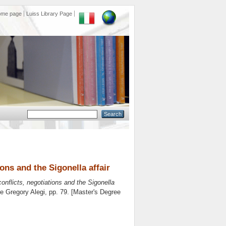
ome page
Luiss Library Page
ons and the Sigonella affair
onflicts, negotiations and the Sigonella
re
Gregory Alegi
, pp. 79. [Master's Degree