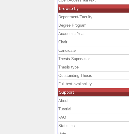
Open Access full text
Browse by
Department/Faculty
Degree Program
Academic Year
Chair
Candidate
Thesis Supervisor
Thesis type
Outstanding Thesis
Full text availability
Support
About
Tutorial
FAQ
Statistics