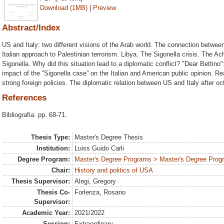
Download (1MB)
|
Preview
Abstract/Index
US and Italy: two different visions of the Arab world. The connection betwe
Italian approach to Palestinian terrorism. Libya. The Sigonella crisis. The Ac
Sigonella. Why did this situation lead to a diplomatic conflict? "Dear Bettino
impact of the “Sigonella case” on the Italian and American public opinion.
strong foreign policies. The diplomatic relation between US and Italy after oc
References
Bibliografia: pp. 68-71.
Thesis Type:
Master's Degree Thesis
Institution:
Luiss Guido Carli
Degree Program:
Master's Degree Programs > Master's Degree Progra
Chair:
History and politics of USA
Thesis Supervisor:
Alegi, Gregory
Thesis Co-
Forlenza, Rosario
Supervisor:
Academic Year:
2021/2022
Session:
Extraordinary