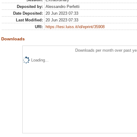
Deposited by:
Alessandro Perfetti
Date Deposited:
20 Jun 2023 07:33
Last Modified:
20 Jun 2023 07:33
URI:
https://tesi.luiss.it/id/eprint/35908
Downloads
Downloads per month over past ye
Loading...