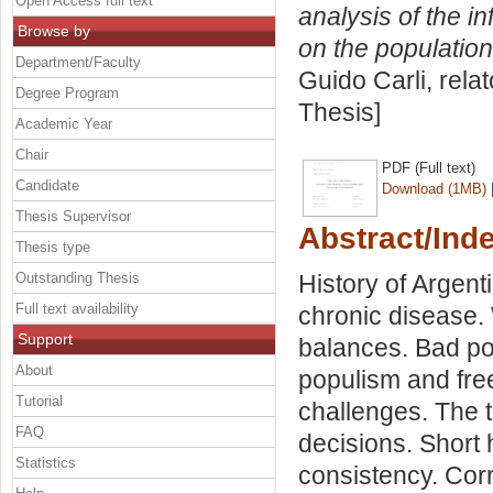
Open Access full text
analysis of the i
Browse by
on the population
Department/Faculty
Guido Carli, rela
Degree Program
Thesis]
Academic Year
Chair
PDF (Full text)
Candidate
Download (1MB)
Thesis Supervisor
Abstract/Ind
Thesis type
Outstanding Thesis
History of Argent
Full text availability
chronic disease.
Support
balances. Bad po
About
populism and free
Tutorial
challenges. The t
FAQ
decisions. Short 
Statistics
consistency. Corr