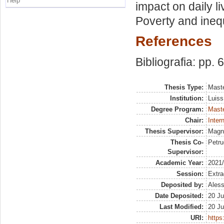
Help
impact on daily l
Poverty and inequ
References
Bibliografia: pp. 
Thesis Type:
Maste
Institution:
Luiss
Degree Program:
Maste
Chair:
Inter
Thesis Supervisor:
Magn
Thesis Co-
Petru
Supervisor:
Academic Year:
2021
Session:
Extra
Deposited by:
Aless
Date Deposited:
20 Ju
Last Modified:
20 Ju
URI:
https: