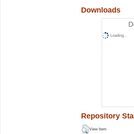
Downloads
D
Loading...
Repository Sta
View Item