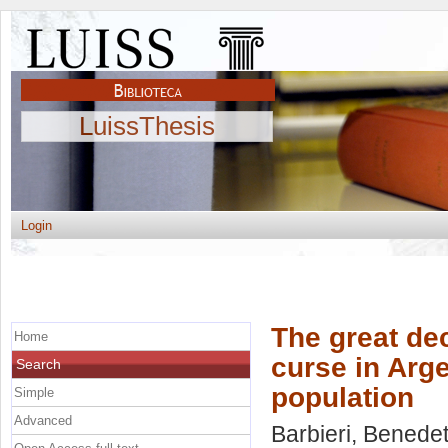
LuissThesis
Login
The great dec
Home
curse in Arg
Search
population
Simple
Advanced
Barbieri, Benedet