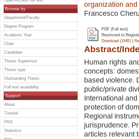
Open Access full text
organization and
Browse by
Francesco Cheru
Department/Faculty
Degree Program
PDF (Full text)
Academic Year
Restricted to Regist
Download (1MB)
|
Re
Chair
Abstract/Ind
Candidate
Human rights and 
Thesis Supervisor
concepts: domest
Thesis type
Outstanding Thesis
based violence. D
Full text availability
public/private di
Support
International and
About
protection of dom
Tutorial
Regional instrum
FAQ
jurisprudence. P
Statistics
articles relevant