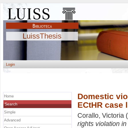
LuissThesis
Login
Domestic vio
Home
ECtHR case 
Search
Simple
Corallo, Victoria
(
Advanced
rights violation 