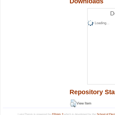
Downloads
D
Loading...
Repository Sta
View Item
LuissThesis is powered by
EPrints 3
which is developed by the
School of Ele