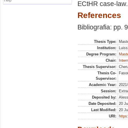
Help
ECtHR case-law.
References
Bibliografia: pp. 
Thesis Type:
Maste
Institution:
Luiss
Degree Program:
Maste
Chair:
Inter
Thesis Supervisor:
Cheru
Thesis Co-
Fason
Supervisor:
Academic Year:
2021
Session:
Extra
Deposited by:
Aless
Date Deposited:
20 Ju
Last Modified:
20 Ju
URI:
https: