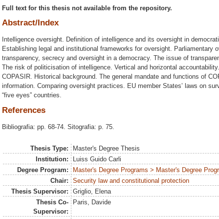
Full text for this thesis not available from the repository.
Abstract/Index
Intelligence oversight. Definition of intelligence and its oversight in democra
Establishing legal and institutional frameworks for oversight. Parliamentary ov
transparency, secrecy and oversight in a democracy. The issue of transparen
The risk of politicisation of intelligence. Vertical and horizontal accountabilit
COPASIR. Historical background. The general mandate and functions of C
information. Comparing oversight practices. EU member States’ laws on surve
“five eyes” countries.
References
Bibliografia: pp. 68-74. Sitografia: p. 75.
Thesis Type:
Master's Degree Thesis
Institution:
Luiss Guido Carli
Degree Program:
Master's Degree Programs > Master's Degree Progra
Chair:
Security law and constitutional protection
Thesis Supervisor:
Griglio, Elena
Thesis Co-
Paris, Davide
Supervisor: