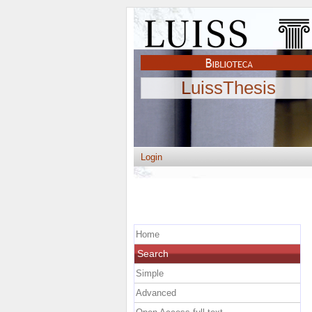
LuissThesis
Login
Home
Search
Simple
Advanced