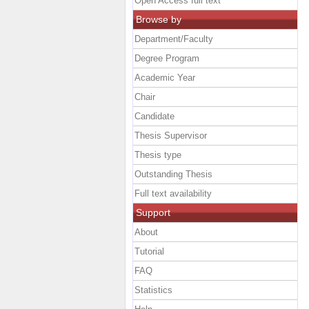
Open Access full text
Browse by
Department/Faculty
Degree Program
Academic Year
Chair
Candidate
Thesis Supervisor
Thesis type
Outstanding Thesis
Full text availability
Support
About
Tutorial
FAQ
Statistics