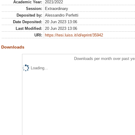
Academic Year:
2021/2022
Session:
Extraordinary
Deposited by:
Alessandro Perfetti
Date Deposited:
20 Jun 2023 13:06
Last Modified:
20 Jun 2023 13:06
URI:
https://tesi.luiss.it/id/eprint/35942
Downloads
Downloads per month over past ye
Loading...