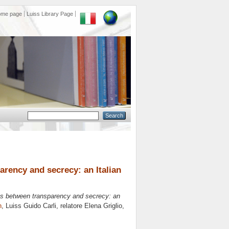
ome page
Luiss Library Page
arency and secrecy: an Italian
ons between transparency and secrecy: an
n
, Luiss Guido Carli, relatore
Elena Griglio
,