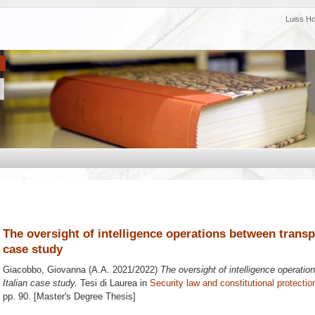
Luiss H
The oversight of intelligence operations between transp
case study
Giacobbo, Giovanna
(A.A. 2021/2022)
The oversight of intelligence operati
Italian case study.
Tesi di Laurea in
Security law and constitutional protectio
pp. 90. [Master's Degree Thesis]