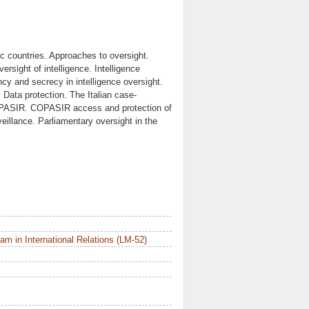
tic countries. Approaches to oversight.
ersight of intelligence. Intelligence
cy and secrecy in intelligence oversight.
y. Data protection. The Italian case-
OPASIR. COPASIR access and protection of
illance. Parliamentary oversight in the
m in International Relations (LM-52)