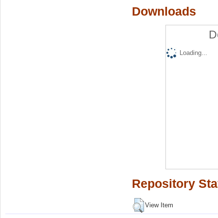
Downloads
D
Loading...
Repository Sta
View Item