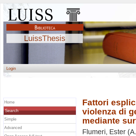
LuissThesis
Login
Fattori espli
Home
violenza di 
Search
mediante su
Simple
Advanced
Flumeri, Ester
(A