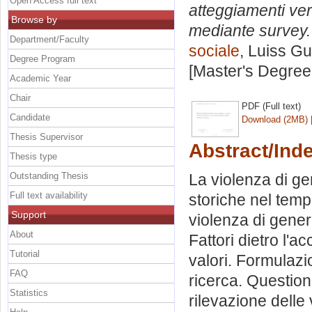
Open Access full text
atteggiamenti ver
Browse by
mediante survey.
Department/Faculty
sociale
, Luiss Gu
Degree Program
[Master's Degree
Academic Year
Chair
PDF (Full text)
Candidate
Download (2MB)
Thesis Supervisor
Abstract/Ind
Thesis type
Outstanding Thesis
La violenza di ge
Full text availability
storiche nel tempo
Support
violenza di gener
About
Fattori dietro l'a
Tutorial
valori. Formulazi
FAQ
ricerca. Questiona
Statistics
rilevazione delle 