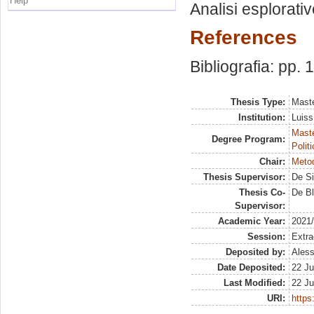
Help
Analisi esplorativ
References
Bibliografia: pp. 
Thesis Type:
Maste
Institution:
Luiss
Maste
Degree Program:
Polit
Chair:
Metod
Thesis Supervisor:
De Si
Thesis Co-
De Bl
Supervisor:
Academic Year:
2021
Session:
Extra
Deposited by:
Aless
Date Deposited:
22 Ju
Last Modified:
22 Ju
URI:
https: