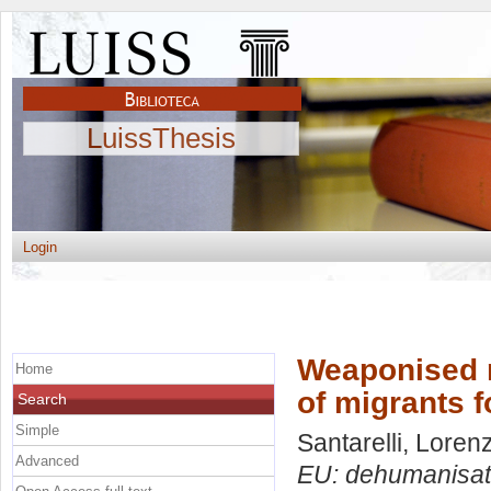
LuissThesis
Login
Weaponised m
Home
of migrants f
Search
Simple
Santarelli, Loren
Advanced
EU: dehumanisatio