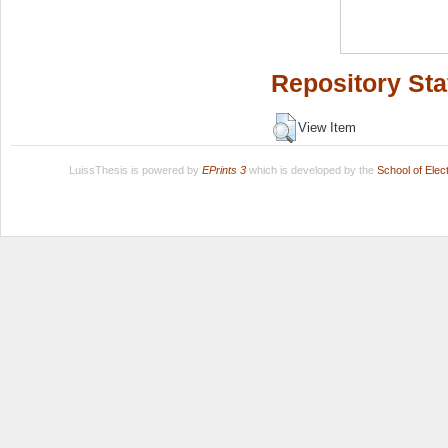
Repository Sta
View Item
LuissThesis is powered by
EPrints 3
which is developed by the
School of Ele