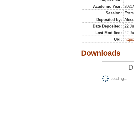
Academic Year:
2021
Session:
Extra
Deposited by:
Aless
Date Deposited:
22 Ju
Last Modified:
22 Ju
URI:
https:
Downloads
D
Loading...