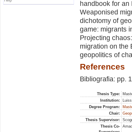
Help
handbook for an E
Weaponised migrat
dichotomy of geop
game: migrants i
Projecting chaos:
migration on the
geopolitics of ch
References
Bibliografia: pp.
Thesis Type:
Maste
Institution:
Luiss
Degree Program:
Maste
Chair:
Geopo
Thesis Supervisor:
Scog
Thesis Co-
Amadi
Supervisor: