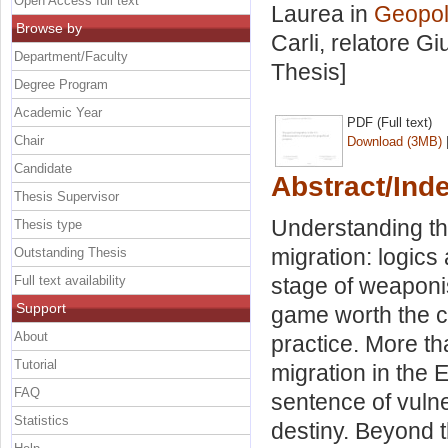
Open Access full text
Laurea in
Geopoli
Browse by
Carli, relatore
Gi
Department/Faculty
Thesis]
Degree Program
Academic Year
PDF (Full text)
Chair
Download (3MB)
Candidate
Abstract/Ind
Thesis Supervisor
Understanding t
Thesis type
migration: logics
Outstanding Thesis
Full text availability
stage of weaponi
Support
game worth the ca
About
practice. More th
Tutorial
migration in the 
FAQ
sentence of vulne
Statistics
destiny. Beyond t