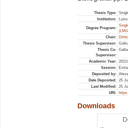
Thesis Type:
Singl
Institution:
Luiss
Singl
Degree Program:
(LMG
Chair:
Dirit
Thesis Supervisor:
Gullo
Thesis Co-
Gallu
Supervisor:
Academic Year:
2021
Session:
Extra
Deposited by:
Aless
Date Deposited:
25 Ju
Last Modified:
25 Ju
URI:
https:
Downloads
D