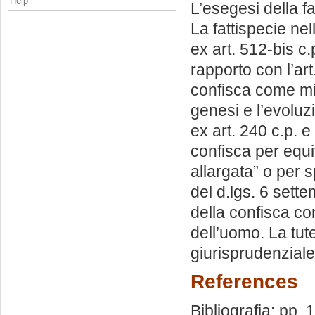
Help
L’esegesi della f
La fattispecie nel
ex art. 512-bis c
rapporto con l’art.
confisca come mis
genesi e l’evoluz
ex art. 240 c.p. e
confisca per equiv
allargata” o per 
del d.lgs. 6 sette
della confisca con
dell’uomo. La tute
giurisprudenziale
References
Bibliografia: pp.