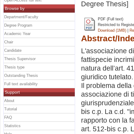
Open Access full text
Degree Thesis]
Browse by
Department/Faculty
PDF (Full text)
Restricted to Regist
Degree Program
Download (1MB)
|
Re
Academic Year
Abstract/Ind
Chair
L'associazione di
Candidate
fattispecie incrimi
Thesis Supervisor
natura dell’art. 4
Thesis type
giuridico tutelat
Outstanding Thesis
Full text availability
Il problema della
Support
associazione di t
About
giurisprudenziale
Tutorial
bis c.p. La c.d. 
FAQ
rapporto con la fa
Statistics
art. 512-bis c.p. 