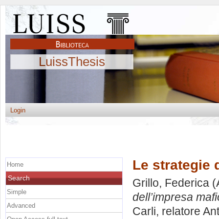
LuissThesis
Login
Le strategie 
Home
Search
Grillo, Federica
(
Simple
dell’impresa mafi
Advanced
Carli, relatore
Ant