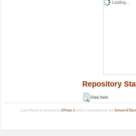
Loading...
Repository Sta
View Item
LuissThesis is powered by
EPrints 3
which is developed by the
School of Ele