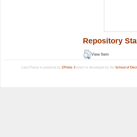
Repository Sta
View Item
LuissThesis is powered by
EPrints 3
which is developed by the
School of Ele