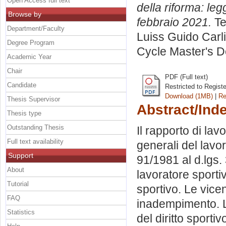
Open Access full text
della riforma: le
Browse by
febbraio 2021.
Te
Department/Faculty
Luiss Guido Carli
Degree Program
Cycle Master's D
Academic Year
Chair
PDF (Full text)
Candidate
Restricted to Regist
Download (1MB)
|
Re
Thesis Supervisor
Abstract/Ind
Thesis type
Outstanding Thesis
Il rapporto di lavo
Full text availability
generali del lavor
Support
91/1981 al d.lgs. 
About
lavoratore sportiv
Tutorial
sportivo. Le vic
FAQ
inadempimento. La
Statistics
del diritto sporti