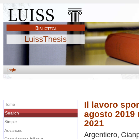
LuissThesis
Login
Il lavoro spor
Home
agosto 2019 n
Search
2021
Simple
Advanced
Argentiero, Gian