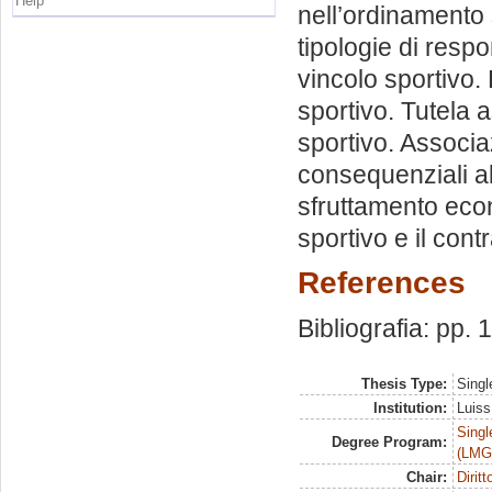
Help
nell’ordinamento s
tipologie di respo
vincolo sportivo. 
sportivo. Tutela 
sportivo. Associazi
consequenziali al 
sfruttamento econ
sportivo e il cont
References
Bibliografia: pp.
Thesis Type:
Singl
Institution:
Luiss
Singl
Degree Program:
(LMG
Chair:
Dirit