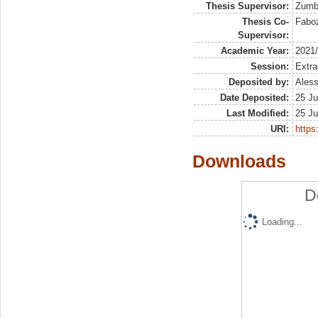
Thesis Supervisor:
Zumbo
Thesis Co-
Faboz
Supervisor:
Academic Year:
2021
Session:
Extra
Deposited by:
Aless
Date Deposited:
25 Ju
Last Modified:
25 Ju
URI:
https:
Downloads
D
Loading...