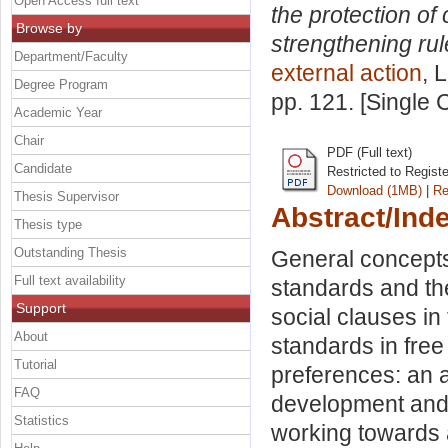
Open Access full text
the protection of 
Browse by
strengthening rul
Department/Faculty
external action
, 
Degree Program
pp. 121. [Single
Academic Year
Chair
PDF (Full text)
Candidate
Restricted to Regist
Download (1MB)
|
Re
Thesis Supervisor
Abstract/Ind
Thesis type
Outstanding Thesis
General concepts.
Full text availability
standards and th
Support
social clauses in
About
standards in fre
Tutorial
preferences: an 
FAQ
development and
Statistics
working towards a