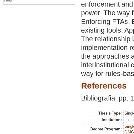
Help
enforcement and 
power. The way f
Enforcing FTAs. 
existing tools. A
The relationship 
implementation r
the approaches ad
interinstitutiona
way for rules-bas
References
Bibliografia: pp. 
Thesis Type:
Singl
Institution:
Luiss
Singl
Degree Program:
(LMG