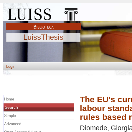
LuissThesis
Login
The EU's curr
Home
labour standa
Search
rules based 
Simple
Advanced
Diomede, Giorgi