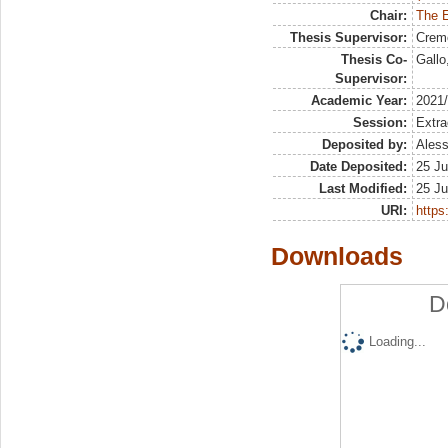
Chair:
The E
Thesis Supervisor:
Crem
Thesis Co-
Gallo
Supervisor:
Academic Year:
2021
Session:
Extra
Deposited by:
Aless
Date Deposited:
25 Ju
Last Modified:
25 Ju
URI:
https:
Downloads
D
Loading...