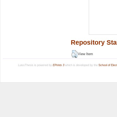
Repository Sta
View Item
LuissThesis is powered by
EPrints 3
which is developed by the
School of Ele