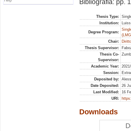
Help
Bibliografia: pp.
Thesis Type:
Singl
Institution:
Luiss
Singl
Degree Program:
(LMG
Chair:
Diritt
Thesis Supervisor:
Faboz
Thesis Co-
Zumbo
Supervisor:
Academic Year:
2021
Session:
Extra
Deposited by:
Aless
Date Deposited:
26 Ju
Last Modified:
16 F
URI:
https:
Downloads
D