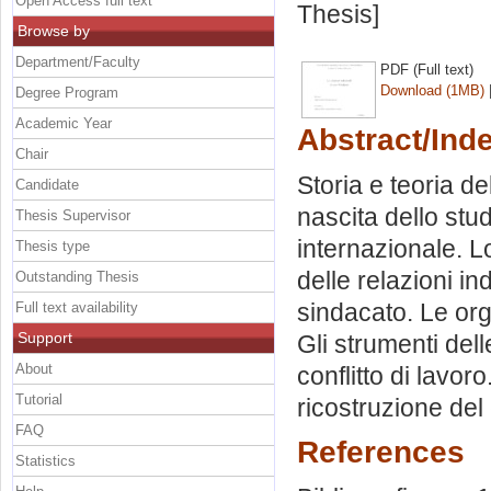
Open Access full text
Thesis]
Browse by
Department/Faculty
PDF (Full text)
Download (1MB)
Degree Program
Academic Year
Abstract/Ind
Chair
Storia e teoria del
Candidate
nascita dello stud
Thesis Supervisor
internazionale. Lo 
Thesis type
delle relazioni ind
Outstanding Thesis
sindacato. Le orga
Full text availability
Support
Gli strumenti delle 
About
conflitto di lavor
Tutorial
ricostruzione del
FAQ
References
Statistics