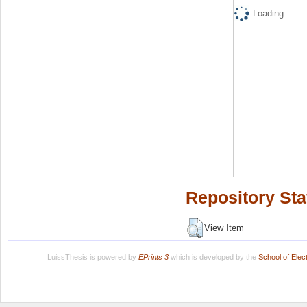
Loading...
Repository Sta
View Item
LuissThesis is powered by
EPrints 3
which is developed by the
School of Ele