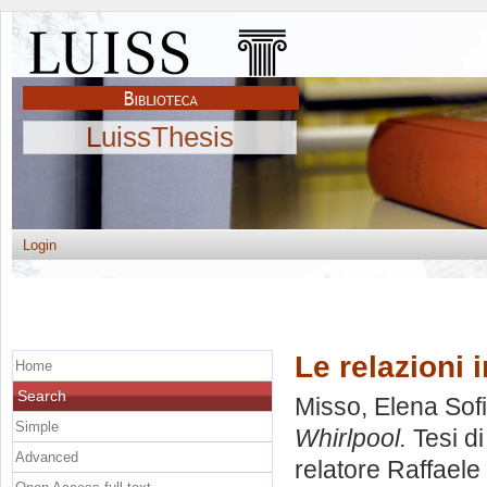
LuissThesis
Login
Le relazioni i
Home
Search
Misso, Elena Sof
Simple
Whirlpool.
Tesi d
Advanced
relatore
Raffaele