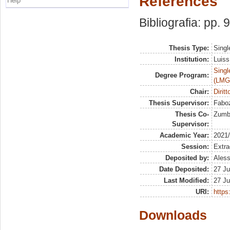
References
Help
Bibliografia: pp. 
Thesis Type:
Singl
Institution:
Luiss
Singl
Degree Program:
(LMG
Chair:
Diritt
Thesis Supervisor:
Faboz
Thesis Co-
Zumbo
Supervisor:
Academic Year:
2021
Session:
Extra
Deposited by:
Aless
Date Deposited:
27 Ju
Last Modified:
27 Ju
URI:
https:
Downloads