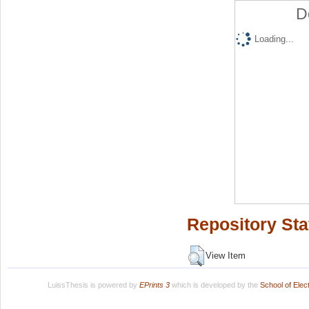
D
Loading...
Repository Sta
View Item
LuissThesis is powered by
EPrints 3
which is developed by the
School of Ele