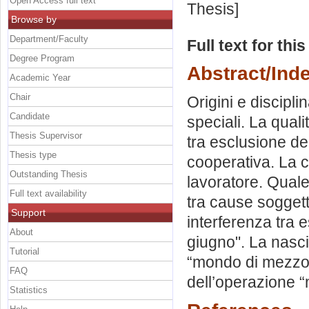
Open Access full text
Thesis]
Browse by
Department/Faculty
Full text for thi
Degree Program
Abstract/Ind
Academic Year
Chair
Origini e discipli
Candidate
speciali. La quali
Thesis Supervisor
tra esclusione de
Thesis type
cooperativa. La c
Outstanding Thesis
lavoratore. Quale
Full text availability
tra cause soggette
Support
interferenza tra 
About
giugno". La nasci
Tutorial
“mondo di mezzo”
FAQ
dell’operazione 
Statistics