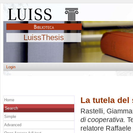
LuissThesis
Login
La tutela del
Home
Search
Rastelli, Giamma
Simple
di cooperativa.
Te
Advanced
relatore
Raffaele