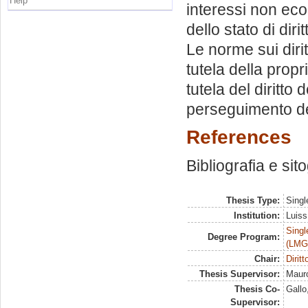
Help
interessi non eco
dello stato di diri
Le norme sui diri
tutela della propri
tutela del diritto
perseguimento del
References
Bibliografia e sit
Thesis Type:
Singl
Institution:
Luiss
Singl
Degree Program:
(LMG
Chair:
Dirit
Thesis Supervisor:
Mauro
Thesis Co-
Gallo
Supervisor: