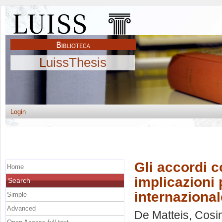
LuissThesis
Login
Gli accordi 
Home
implicazioni p
Search
internazional
Simple
Advanced
De Matteis, Cos