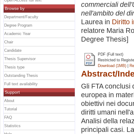
Open Access full text
commerciali dell'
Browse by
nell'ambito del di
Department/Faculty
Laurea in
Diritto
Degree Program
relatore
Maria Ro
Academic Year
Degree Thesis]
Chair
Candidate
PDF (Full text)
Thesis Supervisor
Restricted to Regist
Download (1MB)
|
Re
Thesis type
Abstract/Ind
Outstanding Thesis
Full text availability
Gli FTA conclusi
Support
europea in materi
About
obiettivi nei docu
Tutorial
diritti umani nell
FAQ
Analisi della relaz
Statistics
principali casi. 