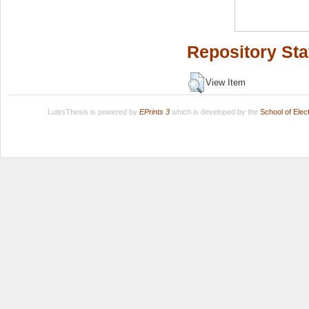
Repository Sta
View Item
LuissThesis is powered by
EPrints 3
which is developed by the
School of Ele