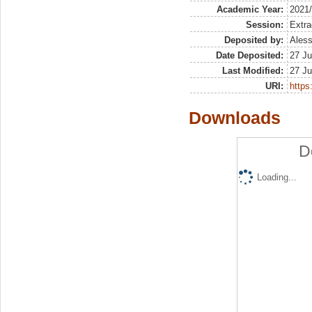
Academic Year:
2021
Session:
Extra
Deposited by:
Aless
Date Deposited:
27 Ju
Last Modified:
27 Ju
URI:
https:
Downloads
D
Loading...