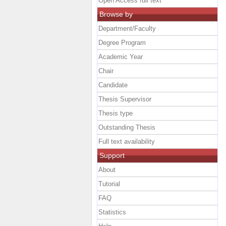
Open Access full text
Browse by
Department/Faculty
Degree Program
Academic Year
Chair
Candidate
Thesis Supervisor
Thesis type
Outstanding Thesis
Full text availability
Support
About
Tutorial
FAQ
Statistics