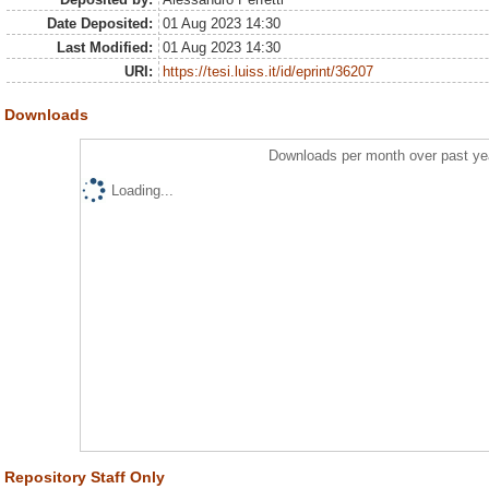
Date Deposited:
01 Aug 2023 14:30
Last Modified:
01 Aug 2023 14:30
URI:
https://tesi.luiss.it/id/eprint/36207
Downloads
Downloads per month over past ye
Loading...
Repository Staff Only