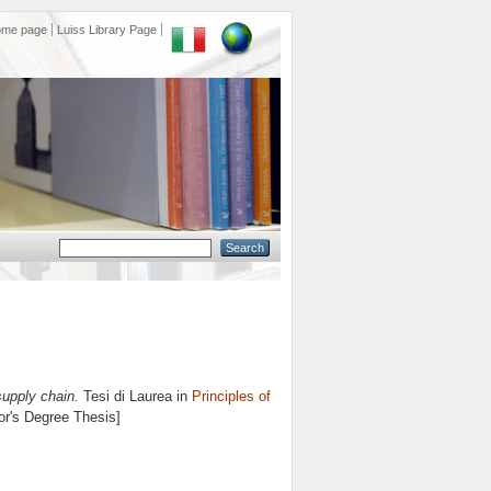
ome page
Luiss Library Page
supply chain.
Tesi di Laurea in
Principles of
lor's Degree Thesis]