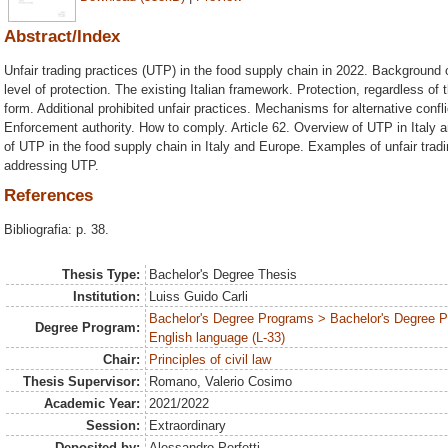
Abstract/Index
Unfair trading practices (UTP) in the food supply chain in 2022. Background
level of protection. The existing Italian framework. Protection, regardless of
form. Additional prohibited unfair practices. Mechanisms for alternative confl
Enforcement authority. How to comply. Article 62. Overview of UTP in Italy
of UTP in the food supply chain in Italy and Europe. Examples of unfair tradin
addressing UTP.
References
Bibliografia: p. 38.
Thesis Type:
Bachelor's Degree Thesis
Institution:
Luiss Guido Carli
Bachelor's Degree Programs > Bachelor's Degree 
Degree Program:
English language (L-33)
Chair:
Principles of civil law
Thesis Supervisor:
Romano, Valerio Cosimo
Academic Year:
2021/2022
Session:
Extraordinary
Deposited by:
Alessandro Perfetti