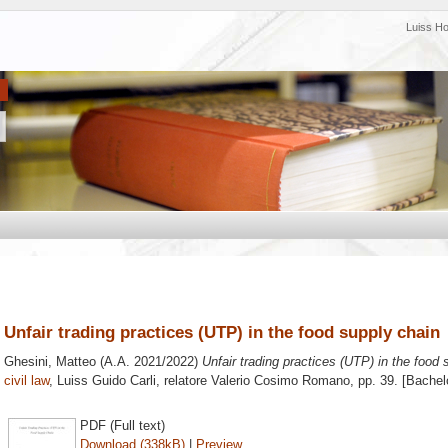
Luiss H
Unfair trading practices (UTP) in the food supply chain
Ghesini, Matteo
(A.A. 2021/2022)
Unfair trading practices (UTP) in the food 
civil law
, Luiss Guido Carli, relatore
Valerio Cosimo Romano
, pp. 39. [Bache
PDF (Full text)
Download (338kB)
|
Preview