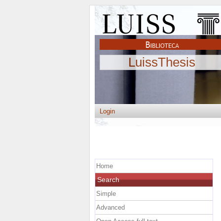
LuissThesis
Login
Home
Search
Simple
Advanced