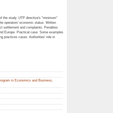
 of the study. UTP directive's "minimum"
 the operators' economic status. Written
ict settlement and complaints. Penalties.
 and Europe. Practical case. Some examples
g practices cases. Authorities' role in
Program in Economics and Business,