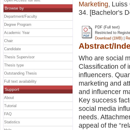
Open Access full text
Marketing
, Luiss
Browse by
34. [Bachelor's 
Department/Faculty
Degree Program
PDF (Full text)
Academic Year
Restricted to Regist
Download (1MB)
|
Re
Chair
Abstract/Ind
Candidate
Who are social me
Thesis Supervisor
Classification of 
Thesis type
Outstanding Thesis
influencers. Quant
Full text availability
marketing and at
Support
and influencer ma
About
Key success facto
Tutorial
social media inf
FAQ
needs. Attachment
Statistics
appeal of the “rel