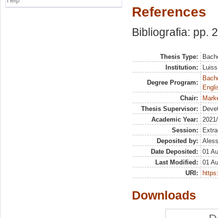
Help
References
Bibliografia: pp. 
Thesis Type:
Bache
Institution:
Luiss
Bache
Degree Program:
Engli
Chair:
Marke
Thesis Supervisor:
Deve
Academic Year:
2021
Session:
Extra
Deposited by:
Aless
Date Deposited:
01 A
Last Modified:
01 A
URI:
https:
Downloads