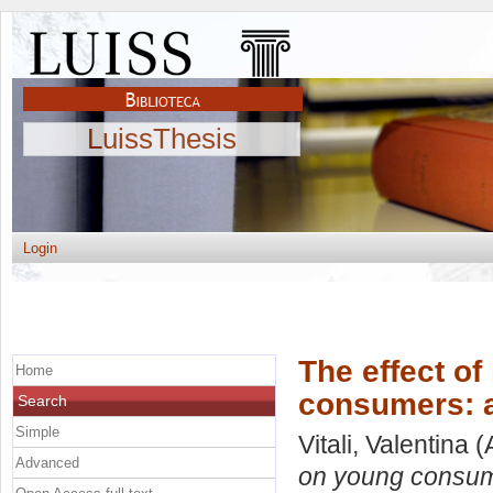
LuissThesis
Login
The effect o
Home
consumers: a
Search
Simple
Vitali, Valentina
(
Advanced
on young consume