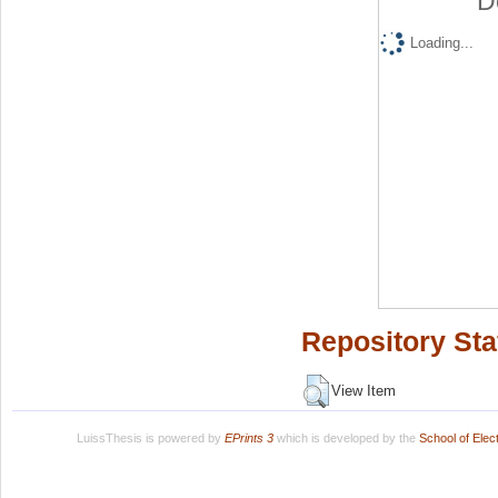
D
Loading...
Repository Sta
View Item
LuissThesis is powered by
EPrints 3
which is developed by the
School of Ele