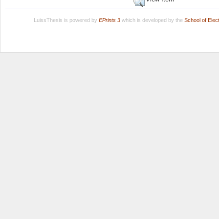
LuissThesis is powered by
EPrints 3
which is developed by the
School of Ele