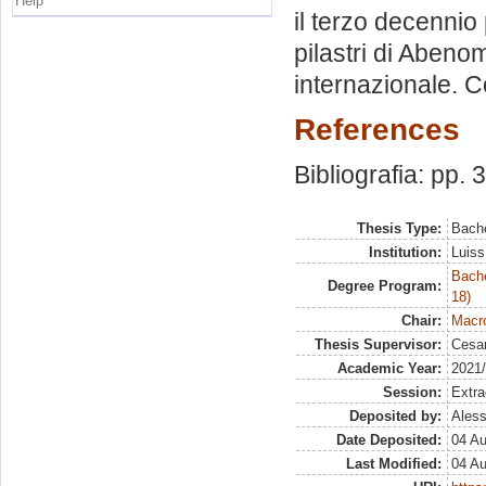
Help
il terzo decennio
pilastri di Abeno
internazionale. C
References
Bibliografia: pp. 
Thesis Type:
Bache
Institution:
Luiss
Bache
Degree Program:
18)
Chair:
Macro
Thesis Supervisor:
Cesar
Academic Year:
2021
Session:
Extra
Deposited by:
Aless
Date Deposited:
04 A
Last Modified:
04 A