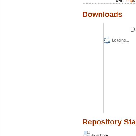
URI:
https:
Downloads
D
Loading...
Repository Sta
View Item