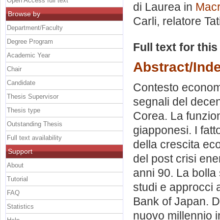
Open Access full text
di Laurea in
Macr
Browse by
Carli, relatore
Ta
Department/Faculty
Degree Program
Full text for thi
Academic Year
Abstract/Ind
Chair
Candidate
Contesto economi
Thesis Supervisor
segnali del decen
Thesis type
Corea. La funzion
Outstanding Thesis
giapponesi. I fat
Full text availability
della crescita ec
Support
del post crisi ene
About
anni 90. La bolla
Tutorial
studi e approcci al
FAQ
Bank of Japan. Di
Statistics
nuovo millennio i