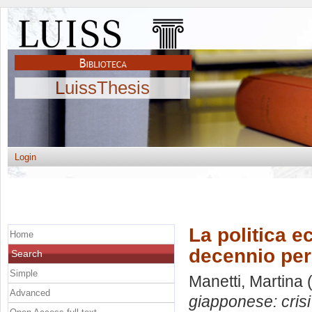
LuissThesis
Login
La politica e
Home
decennio pe
Search
Simple
Manetti, Martina
(
Advanced
giapponese: cris