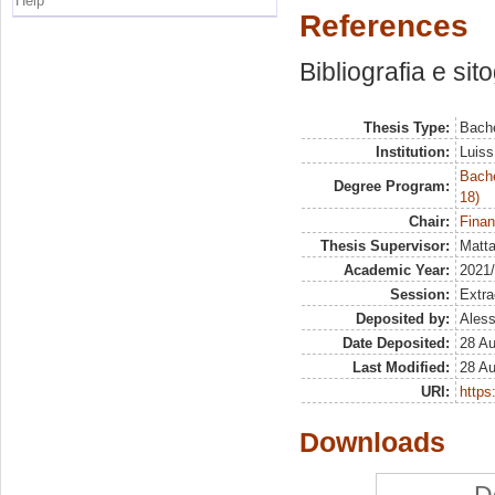
Help
References
Bibliografia e sit
Thesis Type:
Bache
Institution:
Luiss
Bache
Degree Program:
18)
Chair:
Finan
Thesis Supervisor:
Matta
Academic Year:
2021
Session:
Extra
Deposited by:
Aless
Date Deposited:
28 A
Last Modified:
28 A
URI:
https:
Downloads