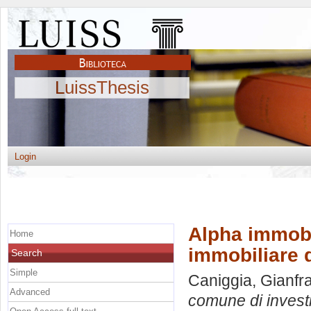
LuissThesis
Login
Alpha immobi
Home
immobiliare d
Search
Simple
Caniggia, Gianfr
Advanced
comune di investi