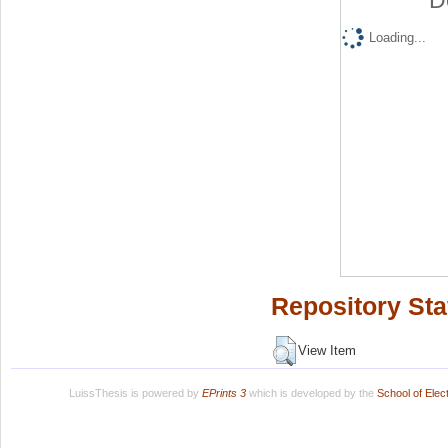
D
Loading...
Repository Sta
View Item
LuissThesis is powered by
EPrints 3
which is developed by the
School of Ele