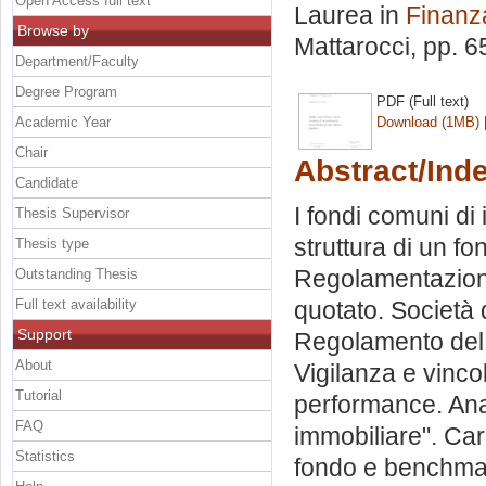
Open Access full text
Laurea in
Finanz
Browse by
Mattarocci
, pp. 
Department/Faculty
Degree Program
PDF (Full text)
Academic Year
Download (1MB)
Chair
Abstract/Ind
Candidate
I fondi comuni di
Thesis Supervisor
struttura di un f
Thesis type
Regolamentazione
Outstanding Thesis
Full text availability
quotato. Società 
Support
Regolamento del f
About
Vigilanza e vinco
Tutorial
performance. Ana
FAQ
immobiliare". Car
Statistics
fondo e benchmar