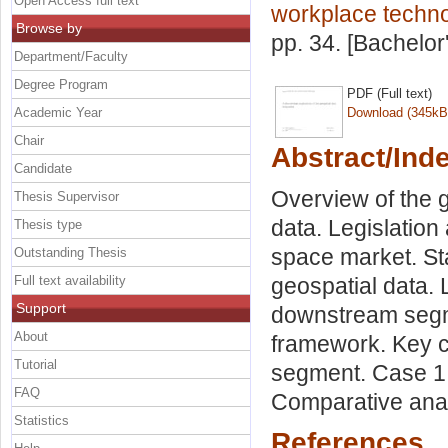
Open Access full text
workplace techn
Browse by
pp. 34. [Bachelor
Department/Faculty
Degree Program
PDF (Full text)
Academic Year
Download (345kB
Chair
Abstract/Ind
Candidate
Overview of the 
Thesis Supervisor
data. Legislation
Thesis type
space market. St
Outstanding Thesis
Full text availability
geospatial data. 
Support
downstream segm
About
framework. Key c
Tutorial
segment. Case 1 
FAQ
Comparative anal
Statistics
References