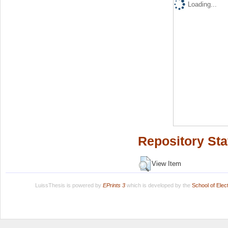
Loading...
Repository Sta
View Item
LuissThesis is powered by
EPrints 3
which is developed by the
School of Ele