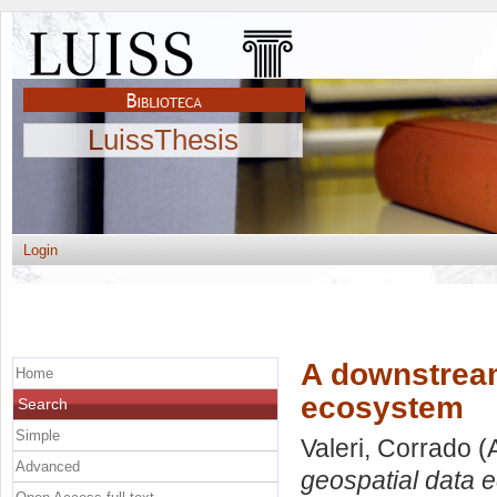
LuissThesis
Login
A downstream
Home
ecosystem
Search
Simple
Valeri, Corrado
(
Advanced
geospatial data 