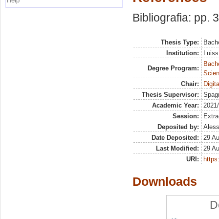
Help
Bibliografia: pp. 
Thesis Type:
Bache
Institution:
Luiss
Bach
Degree Program:
Scien
Chair:
Digit
Thesis Supervisor:
Spagn
Academic Year:
2021
Session:
Extra
Deposited by:
Aless
Date Deposited:
29 A
Last Modified:
29 A
URI:
https:
Downloads
D