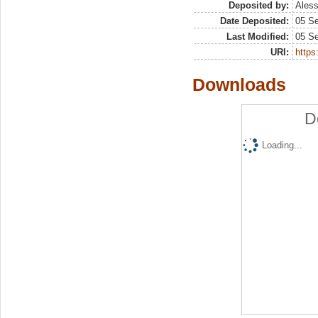
Deposited by:
Aless
Date Deposited:
05 S
Last Modified:
05 S
URI:
https:
Downloads
D
Loading...