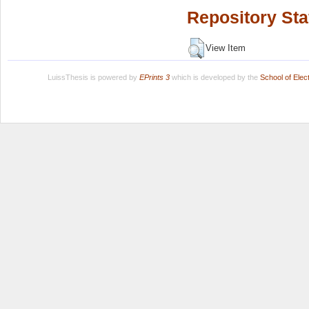
Repository Sta
View Item
LuissThesis is powered by
EPrints 3
which is developed by the
School of Ele