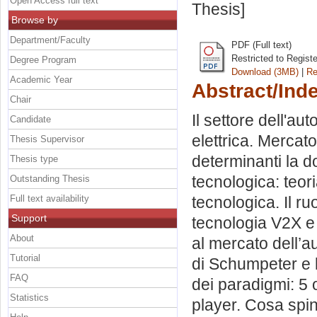
Open Access full text
Thesis]
Browse by
Department/Faculty
PDF (Full text)
Restricted to Regist
Degree Program
Download (3MB)
|
Re
Academic Year
Abstract/Ind
Chair
Il settore dell'aut
Candidate
elettrica. Mercato
Thesis Supervisor
determinanti la d
Thesis type
tecnologica: teor
Outstanding Thesis
Full text availability
tecnologica. Il ru
Support
tecnologia V2X e 
About
al mercato dell’au
Tutorial
di Schumpeter e 
FAQ
dei paradigmi: 5 
Statistics
player. Cosa spin