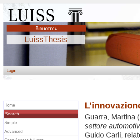
LuissThesis
Login
L’innovazion
Home
Search
Guarra, Martina
(
Simple
settore automotiv
Advanced
Guido Carli, rela