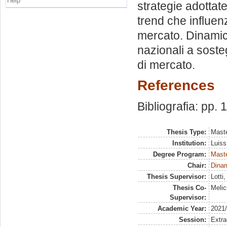
Help
strategie adottat
trend che influenz
mercato. Dinamiche
nazionali a sosteg
di mercato.
References
Bibliografia: pp. 
Thesis Type:
Maste
Institution:
Luiss
Degree Program:
Maste
Chair:
Dinam
Thesis Supervisor:
Lotti
Thesis Co-
Melic
Supervisor:
Academic Year:
2021
Session:
Extra