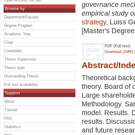
Open Access full text
governance mecha
Browse by
empirical study 
Department/Faculty
strategy
, Luiss G
Degree Program
[Master's Degree
Academic Year
Chair
PDF (Full text)
Candidate
Download (1MB)
Thesis Supervisor
Abstract/Ind
Thesis type
Outstanding Thesis
Theoretical bac
Full text availability
theory. Board of
Support
Large sharehold
About
Methodology. Samp
Tutorial
model. Results. D
FAQ
results. Discussi
Statistics
and future resear