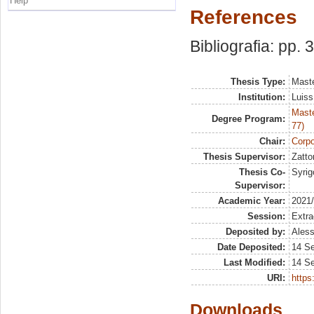
Help
References
Bibliografia: pp. 
Thesis Type:
Maste
Institution:
Luiss
Maste
Degree Program:
77)
Chair:
Corpo
Thesis Supervisor:
Zatto
Thesis Co-
Syrig
Supervisor:
Academic Year:
2021
Session:
Extra
Deposited by:
Aless
Date Deposited:
14 S
Last Modified:
14 S
URI:
https:
Downloads