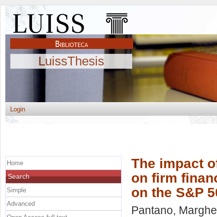
LuissThesis
Login
The impact 
Home
on firm finan
Search
on the S&P 5
Simple
Advanced
Pantano, Margher