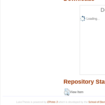
D
Loading...
Repository Sta
View Item
LuissThesis is powered by
EPrints 3
which is developed by the
School of Ele