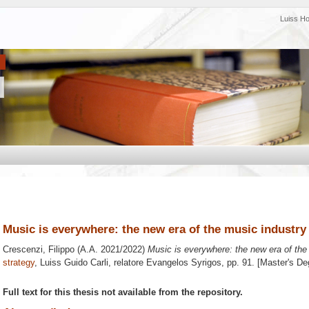
Luiss H
Music is everywhere: the new era of the music industry
Crescenzi, Filippo
(A.A. 2021/2022)
Music is everywhere: the new era of the
strategy
, Luiss Guido Carli, relatore
Evangelos Syrigos
, pp. 91. [Master's D
Full text for this thesis not available from the repository.