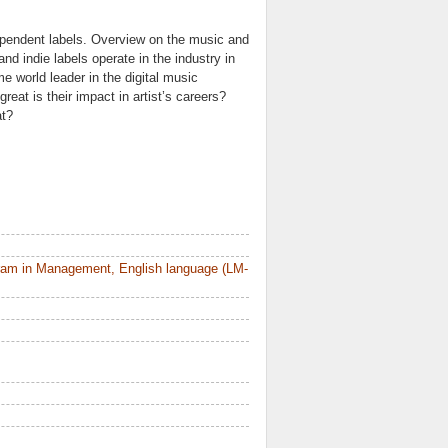
ependent labels. Overview on the music and
d indie labels operate in the industry in
e world leader in the digital music
eat is their impact in artist’s careers?
at?
ram in Management, English language (LM-