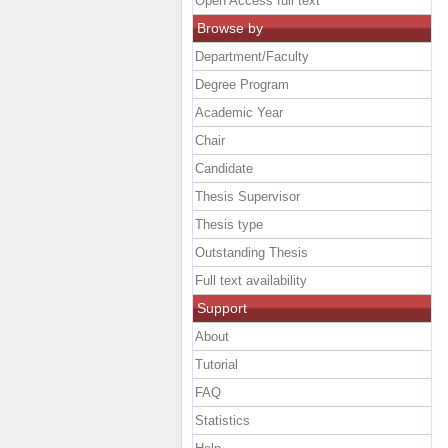
Open Access full text
Browse by
Department/Faculty
Degree Program
Academic Year
Chair
Candidate
Thesis Supervisor
Thesis type
Outstanding Thesis
Full text availability
Support
About
Tutorial
FAQ
Statistics