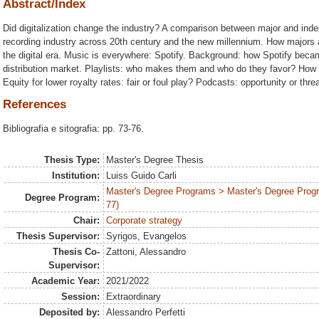
Abstract/Index
Did digitalization change the industry? A comparison between major and ind
recording industry across 20th century and the new millennium. How majors an
the digital era. Music is everywhere: Spotify. Background: how Spotify becam
distribution market. Playlists: who makes them and who do they favor? How gr
Equity for lower royalty rates: fair or foul play? Podcasts: opportunity or thre
References
Bibliografia e sitografia: pp. 73-76.
Thesis Type:
Master's Degree Thesis
Institution:
Luiss Guido Carli
Master's Degree Programs > Master's Degree Prog
Degree Program:
77)
Chair:
Corporate strategy
Thesis Supervisor:
Syrigos, Evangelos
Thesis Co-
Zattoni, Alessandro
Supervisor:
Academic Year:
2021/2022
Session:
Extraordinary
Deposited by:
Alessandro Perfetti