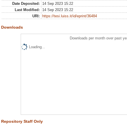
Date Deposited:
14 Sep 2023 15:22
Last Modified:
14 Sep 2023 15:22
URI:
https://tesi.luiss.it/id/eprint/36484
Downloads
Downloads per month over past ye
Loading...
Repository Staff Only