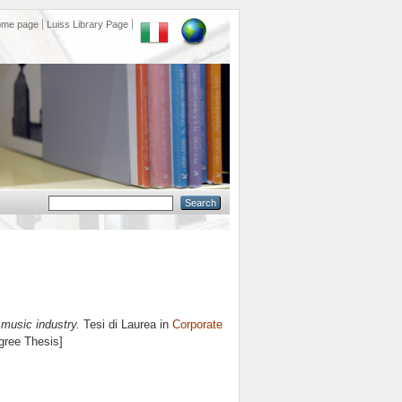
ome page
Luiss Library Page
 music industry.
Tesi di Laurea in
Corporate
egree Thesis]