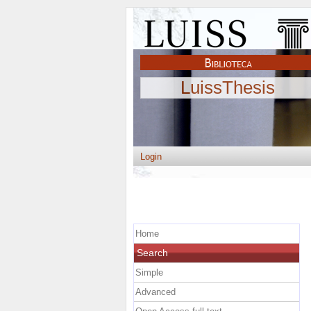
LuissThesis
Login
Home
Search
Simple
Advanced