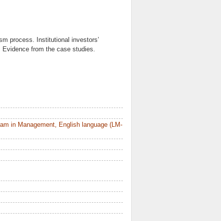
ism process. Institutional investors’
s. Evidence from the case studies.
ram in Management, English language (LM-