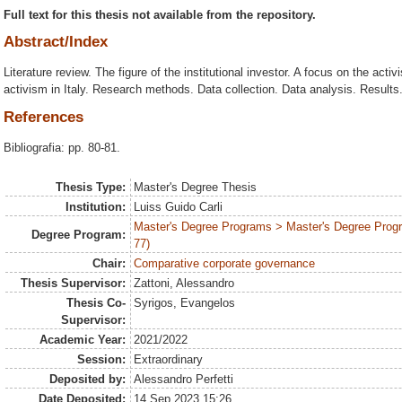
Full text for this thesis not available from the repository.
Abstract/Index
Literature review. The figure of the institutional investor. A focus on the activ
activism in Italy. Research methods. Data collection. Data analysis. Result
References
Bibliografia: pp. 80-81.
Thesis Type:
Master's Degree Thesis
Institution:
Luiss Guido Carli
Master's Degree Programs > Master's Degree Prog
Degree Program:
77)
Chair:
Comparative corporate governance
Thesis Supervisor:
Zattoni, Alessandro
Thesis Co-
Syrigos, Evangelos
Supervisor:
Academic Year:
2021/2022
Session:
Extraordinary
Deposited by:
Alessandro Perfetti
Date Deposited:
14 Sep 2023 15:26