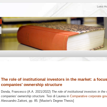
Luiss H
The role of institutional investors in the market: a focus
companies’ ownership structure
Donda, Francesco
(A.A. 2021/2022)
The role of institutional investors in the
companies’ ownership structure.
Tesi di Laurea in
Comparative corporate go
Alessandro Zattoni
, pp. 85. [Master's Degree Thesis]