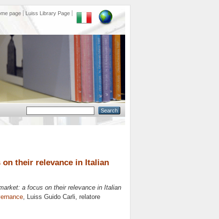
ome page
Luiss Library Page
 on their relevance in Italian
 market: a focus on their relevance in Italian
vernance
, Luiss Guido Carli, relatore