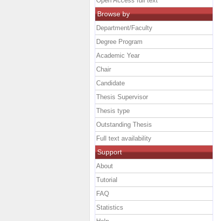
Open Access full text
Browse by
Department/Faculty
Degree Program
Academic Year
Chair
Candidate
Thesis Supervisor
Thesis type
Outstanding Thesis
Full text availability
Support
About
Tutorial
FAQ
Statistics