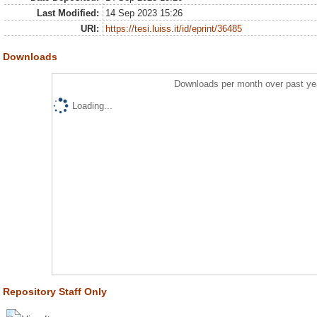
Last Modified:
14 Sep 2023 15:26
URI:
https://tesi.luiss.it/id/eprint/36485
Downloads
Downloads per month over past ye
Loading...
Repository Staff Only