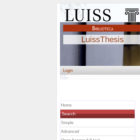
LuissThesis
Login
Home
Search
Simple
Advanced