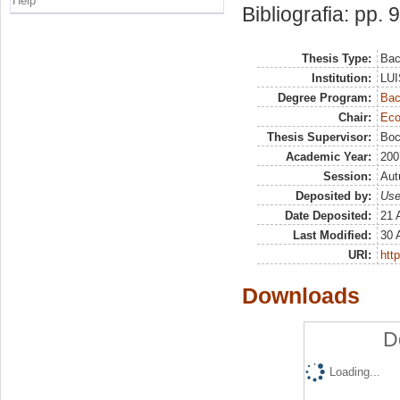
Help
Bibliografia: pp. 
Thesis Type:
Bac
Institution:
LUI
Degree Program:
Bac
Chair:
Eco
Thesis Supervisor:
Boc
Academic Year:
200
Session:
Au
Deposited by:
Use
Date Deposited:
21 
Last Modified:
30 
URI:
http
Downloads
D
Loading...