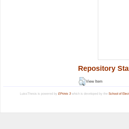
Repository Sta
View Item
LuissThesis is powered by
EPrints 3
which is developed by the
School of Ele