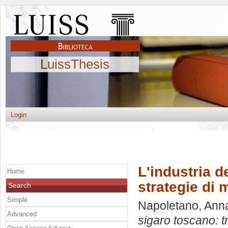
LuissThesis
Login
L'industria d
Home
strategie di 
Search
Simple
Napoletano, Ann
Advanced
sigaro toscano: t