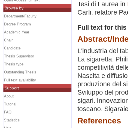
Open Access full text
Tesi di Laurea in
Browse by
Carli, relatore
Pao
Department/Faculty
Degree Program
Full text for thi
Academic Year
Abstract/Ind
Chair
Candidate
L'industria del tab
Thesis Supervisor
La sigaretta: Phil
Thesis type
competitività dell
Outstanding Thesis
Nascita e diffusi
Full text availability
produzione del si
Support
Sviluppo del prodo
About
sigari. Innovazio
Tutorial
toscano. Sigaraie.
FAQ
References
Statistics