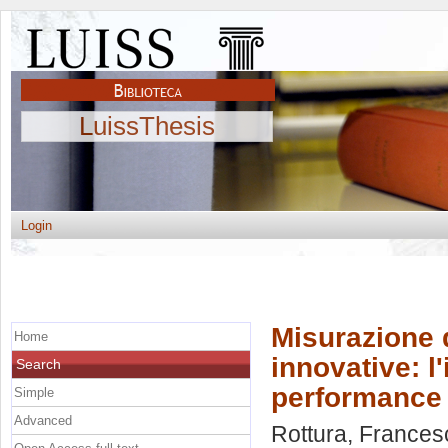
LuissThesis
Login
Misurazione 
Home
innovative: l
Search
performance
Simple
Advanced
Rottura, Frances