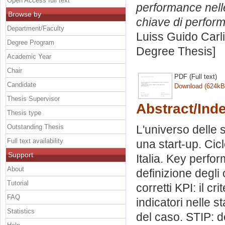
Open Access full text
performance nelle
Browse by
chiave di perfor
Department/Faculty
Luiss Guido Carli
Degree Program
Degree Thesis]
Academic Year
Chair
PDF (Full text)
Candidate
Download (624kB
Thesis Supervisor
Abstract/Ind
Thesis type
Outstanding Thesis
L'universo delle s
Full text availability
una start-up. Cicl
Support
Italia. Key perfo
About
definizione degli 
Tutorial
corretti KPI: il cr
FAQ
indicatori nelle s
Statistics
del caso. STIP: d