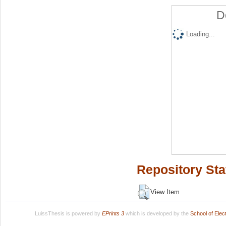
D
Loading...
Repository Sta
View Item
LuissThesis is powered by
EPrints 3
which is developed by the
School of Ele