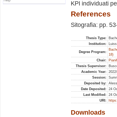
Help
KPI individuati pe
References
Sitografia: pp. 53
Thesis Type:
Bache
Institution:
Luiss
Bache
Degree Program:
18)
Chair:
Piani
Thesis Supervisor:
Busco
Academic Year:
2022
Session:
Sum
Deposited by:
Aless
Date Deposited:
24 Oc
Last Modified:
24 Oc
URI:
https:
Downloads