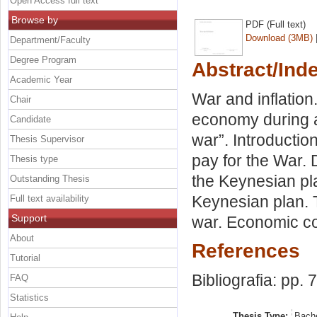
Open Access full text
Browse by
PDF (Full text)
Download (3MB)
Department/Faculty
Degree Program
Abstract/Ind
Academic Year
War and inflation
Chair
economy during a
Candidate
war”. Introducti
Thesis Supervisor
pay for the War. 
Thesis type
the Keynesian pla
Outstanding Thesis
Keynesian plan. 
Full text availability
Support
war. Economic co
About
References
Tutorial
Bibliografia: pp. 
FAQ
Statistics
Thesis Type:
Bache