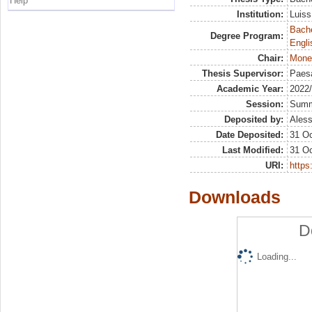
Help
Institution:
Luiss
Bache
Degree Program:
Engli
Chair:
Mone
Thesis Supervisor:
Paesa
Academic Year:
2022
Session:
Sum
Deposited by:
Aless
Date Deposited:
31 Oc
Last Modified:
31 Oc
URI:
https:
Downloads
D
Loading...