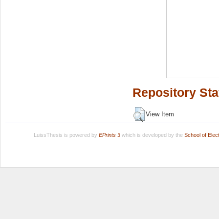
Repository Sta
View Item
LuissThesis is powered by
EPrints 3
which is developed by the
School of Ele