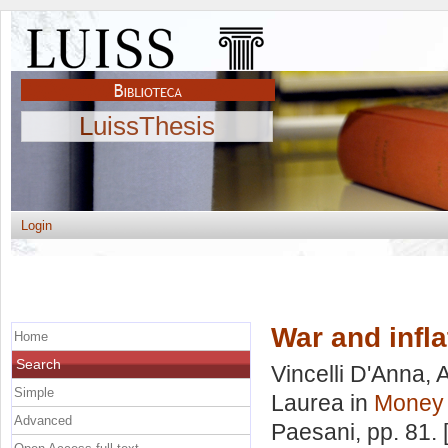
LuissThesis
Login
War and infla
Home
Search
Vincelli D'Anna, 
Simple
Laurea in
Money 
Advanced
Paesani
, pp. 81.