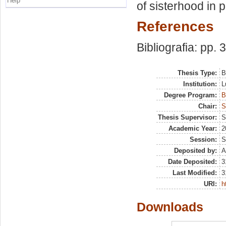
Help
of sisterhood in 
References
Bibliografia: pp. 
Thesis Type:
B
Institution:
L
Degree Program:
B
Chair:
S
Thesis Supervisor:
S
Academic Year:
2
Session:
S
Deposited by:
A
Date Deposited:
3
Last Modified:
3
URI:
h
Downloads