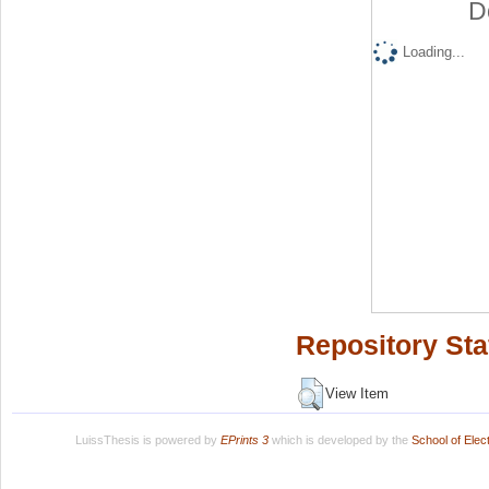
D
Loading...
Repository Sta
View Item
LuissThesis is powered by
EPrints 3
which is developed by the
School of Ele