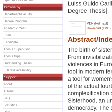
Open Access full text
Luiss Guido Carli
Browse by
Degree Thesis]
Department/Faculty
Degree Program
PDF (Full text)
Academic Year
Download (1MB)
Chair
Abstract/Ind
Candidate
The birth of sis
Thesis Supervisor
From invisibiliza
Thesis type
violences in Euro
Outstanding Thesis
Full text availability
tool in modern fe
Support
a tool for women'
About
of the actual fou
Tutorial
complexification o
FAQ
Sisterhood, an un
Statistics
democracy. The c