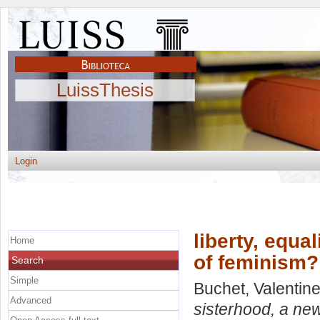
LuissThesis
Login
liberty, equal
Home
of feminism?
Search
Simple
Buchet, Valentin
Advanced
sisterhood, a new