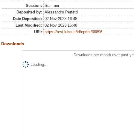
Session:
Summer
Deposited by:
Alessandro Perfetti
Date Deposited:
02 Nov 2023 16:48
Last Modified:
02 Nov 2023 16:48
URI:
https://tesi.luiss.it/id/eprint/36896
Downloads
Downloads per month over past ye
Loading...