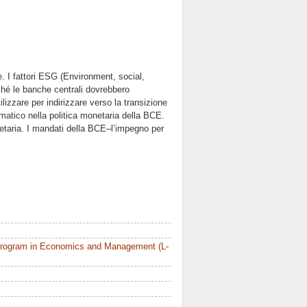
. I fattori ESG (Environment, social,
rché le banche centrali dovrebbero
lizzare per indirizzare verso la transizione
imatico nella politica monetaria della BCE.
netaria. I mandati della BCE–l’impegno per
Program in Economics and Management (L-