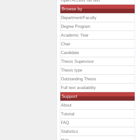
Open Access full text
Browse by
Department/Faculty
Degree Program
Academic Year
Chair
Candidate
Thesis Supervisor
Thesis type
Outstanding Thesis
Full text availability
Support
About
Tutorial
FAQ
Statistics