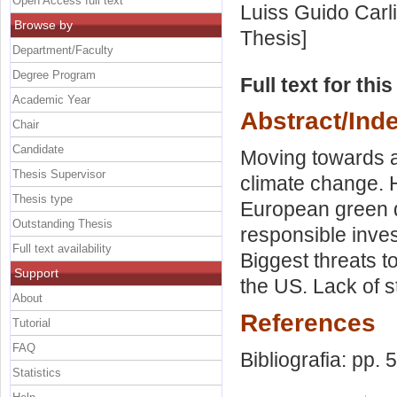
Open Access full text
Luiss Guido Carli
Browse by
Thesis]
Department/Faculty
Degree Program
Full text for thi
Academic Year
Abstract/Ind
Chair
Candidate
Moving towards a
Thesis Supervisor
climate change. H
Thesis type
European green d
Outstanding Thesis
responsible inve
Full text availability
Biggest threats t
Support
the US. Lack of s
About
References
Tutorial
FAQ
Bibliografia: pp. 
Statistics