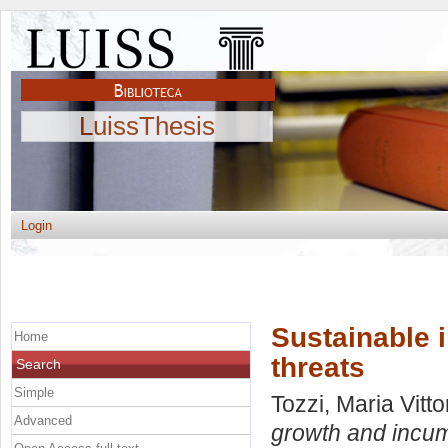
LuissThesis
Login
Sustainable 
Home
threats
Search
Simple
Tozzi, Maria Vitto
Advanced
growth and incum