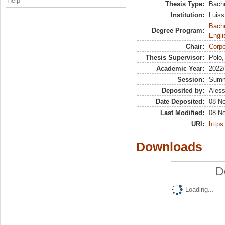
Help
Thesis Type:
Bache
Institution:
Luiss
Bache
Degree Program:
Engli
Chair:
Corpo
Thesis Supervisor:
Polo,
Academic Year:
2022
Session:
Sum
Deposited by:
Aless
Date Deposited:
08 N
Last Modified:
08 N
URI:
https:
Downloads
D
Loading...