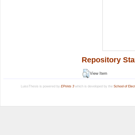
Repository Sta
View Item
LuissThesis is powered by
EPrints 3
which is developed by the
School of Ele