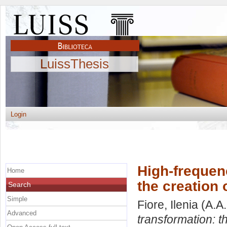
LuissThesis
Login
High-frequen
Home
the creation 
Search
Simple
Fiore, Ilenia
(A.A
Advanced
transformation: th