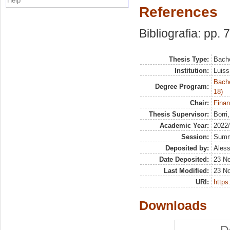
Help
References
Bibliografia: pp. 
Thesis Type:
Bache
Institution:
Luiss
Bache
Degree Program:
18)
Chair:
Finan
Thesis Supervisor:
Borri
Academic Year:
2022
Session:
Sum
Deposited by:
Aless
Date Deposited:
23 N
Last Modified:
23 N
URI:
https:
Downloads