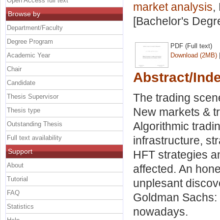
Open Access full text
market analysis
,
Browse by
[Bachelor's Degr
Department/Faculty
Degree Program
PDF (Full text)
Academic Year
Download (2MB)
Chair
Abstract/Ind
Candidate
The trading scen
Thesis Supervisor
New markets & tr
Thesis type
Algorithmic tradi
Outstanding Thesis
Full text availability
infrastructure, st
Support
HFT strategies a
About
affected. An hon
Tutorial
unplesant discov
FAQ
Goldman Sachs: 
Statistics
nowadays.