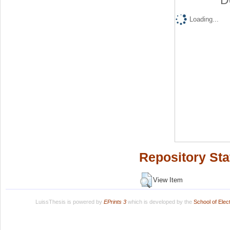
D
Loading...
Repository Sta
View Item
LuissThesis is powered by
EPrints 3
which is developed by the
School of Ele