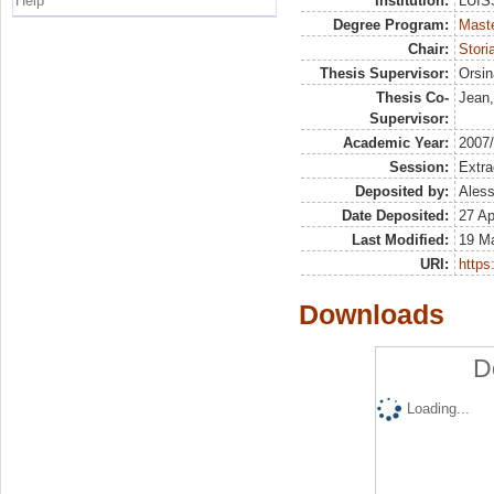
Help
Institution:
LUISS
Degree Program:
Maste
Chair:
Stori
Thesis Supervisor:
Orsin
Thesis Co-
Jean,
Supervisor:
Academic Year:
2007
Session:
Extra
Deposited by:
Aless
Date Deposited:
27 Ap
Last Modified:
19 M
URI:
https:
Downloads
D
Loading...