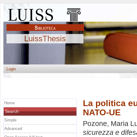
LuissThesis
Login
La politica e
Home
NATO-UE
Search
Simple
Pozone, Maria L
Advanced
sicurezza e difes