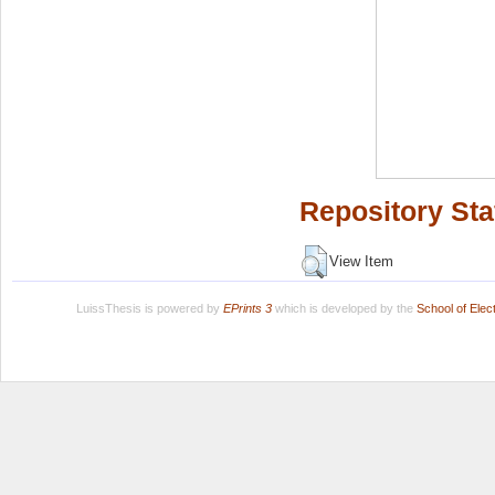
Repository Sta
View Item
LuissThesis is powered by
EPrints 3
which is developed by the
School of Ele