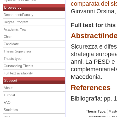
Open Access full text
comparata dei sis
Browse by
Giovanni Orsina
Department/Faculty
Degree Program
Full text for thi
Academic Year
Abstract/Ind
Chair
Candidate
Sicurezza e dife
Thesis Supervisor
strategia europea
Thesis type
anni. La PESD e 
Outstanding Thesis
complementariet
Full text availability
Macedonia.
Support
References
About
Tutorial
Bibliografia: pp.
FAQ
Statistics
Thesis Type:
Maste