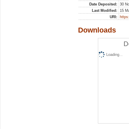
Date Deposited:
30 N
Last Modified:
15 M
URI:
https:
Downloads
D
Loading...