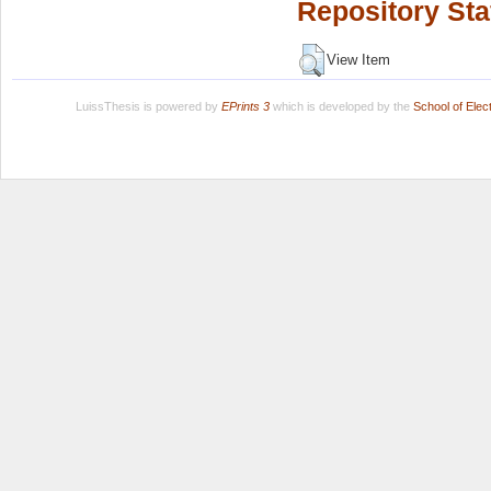
Repository Sta
View Item
LuissThesis is powered by
EPrints 3
which is developed by the
School of Ele