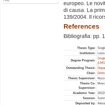
Help
europeo. Le novità
di causa. La prim
139/2004. Il ricor
References
Bibliografia: pp.
Thesis Type:
Singl
Institution:
Luiss
Singl
Degree Program:
(LMG
Outstanding Thesis:
Depa
Chair:
Dirit
Thesis Supervisor:
Nuzzo
Thesis Co-
Mosc
Supervisor:
Academic Year:
2022
Session:
Sum
Deposited by:
Aless