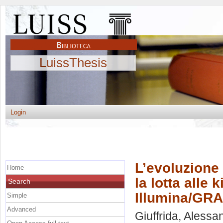
LuissThesis
Login
L’evoluzione 
Home
la lotta alle 
Search
Illumina/GRA
Simple
Advanced
Giuffrida, Alessa