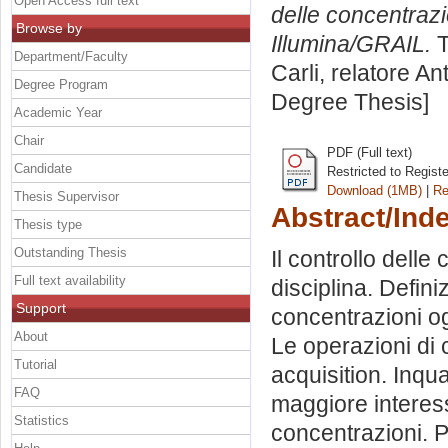
Open Access full text
delle concentrazion
Browse by
Illumina/GRAIL.
T
Department/Faculty
Carli, relatore
An
Degree Program
Degree Thesis]
Academic Year
Chair
PDF (Full text)
Candidate
Restricted to Regist
Download (1MB)
|
Re
Thesis Supervisor
Abstract/Ind
Thesis type
Outstanding Thesis
Il controllo delle
Full text availability
disciplina. Defin
Support
concentrazioni og
About
Le operazioni di 
Tutorial
acquisition. Inqua
FAQ
maggiore interesse
Statistics
concentrazioni. Po