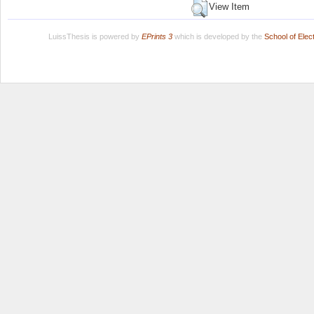
View Item
LuissThesis is powered by
EPrints 3
which is developed by the
School of Ele