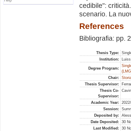
Help
cedibile": criticit
scenario. La nuov
References
Bibliografia: pp.
Thesis Type:
Singl
Institution:
Luiss
Singl
Degree Program:
(LMG
Chair:
Storia
Thesis Supervisor:
Ferra
Thesis Co-
Cavi
Supervisor:
Academic Year:
2022
Session:
Sum
Deposited by:
Aless
Date Deposited:
30 N
Last Modified:
30 N