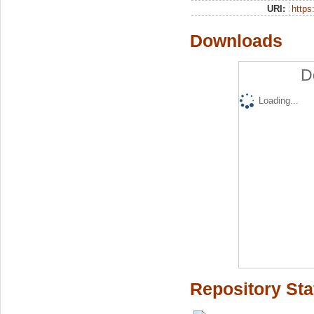
URI:
https:
Downloads
D
Loading...
Repository Sta