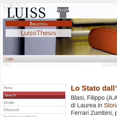
LuissThesis
Login
Lo Stato dall
Home
Search
Blasi, Filippo
(A.A
Simple
di Laurea in
Stori
Advanced
Ferrari Zumbini
,