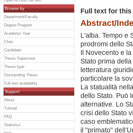
Open Access full text
Browse by
Full text for thi
Department/Faculty
Abstract/Ind
Degree Program
Academic Year
L'alba. Tempo e 
Chair
prodromi dello St
Candidate
Il Novecento e la 
Thesis Supervisor
Stato prima della
Thesis type
letteratura giurid
Outstanding Thesis
particolare la so
Full text availability
La statualità nell
Support
dello Stato. Può 
About
alternative. Lo Sta
Tutorial
crisi dello Stato 
FAQ
caso emblematico
Statistics
il "primato" dell’