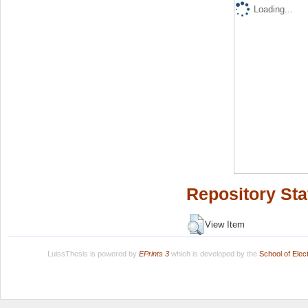
Loading...
Repository Sta
View Item
LuissThesis is powered by
EPrints 3
which is developed by the
School of Ele