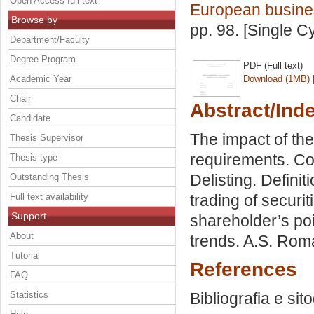
Open Access full text
European busine
Browse by
pp. 98. [Single C
Department/Faculty
Degree Program
PDF (Full text)
Academic Year
Download (1MB)
Chair
Abstract/Ind
Candidate
The impact of the 
Thesis Supervisor
requirements. Co
Thesis type
Delisting. Definit
Outstanding Thesis
Full text availability
trading of securit
Support
shareholder’s poin
About
trends. A.S. Roma
Tutorial
References
FAQ
Statistics
Bibliografia e sit