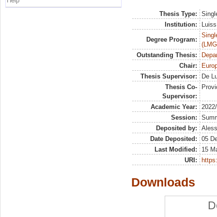
Help
Thesis Type:
Singl
Institution:
Luiss
Singl
Degree Program:
(LMG
Outstanding Thesis:
Depa
Chair:
Euro
Thesis Supervisor:
De Lu
Thesis Co-
Provi
Supervisor:
Academic Year:
2022
Session:
Sum
Deposited by:
Aless
Date Deposited:
05 D
Last Modified:
15 M
URI:
https:
Downloads
D