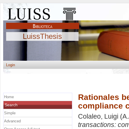
LuissThesis
Login
Rationales be
Home
compliance co
Search
Simple
Colaleo, Luigi
(A.
Advanced
transactions: com