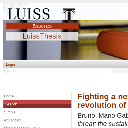
LuissThesis
Login
Fighting a ne
Home
revolution 
Search
Simple
Bruno, Mario Gab
Advanced
threat: the susta