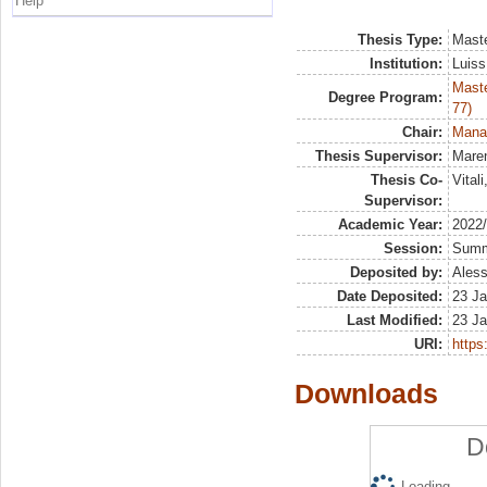
Help
Thesis Type:
Maste
Institution:
Luiss
Maste
Degree Program:
77)
Chair:
Manag
Thesis Supervisor:
Maren
Thesis Co-
Vital
Supervisor:
Academic Year:
2022
Session:
Sum
Deposited by:
Aless
Date Deposited:
23 Ja
Last Modified:
23 Ja
URI:
https:
Downloads
D
Loading...