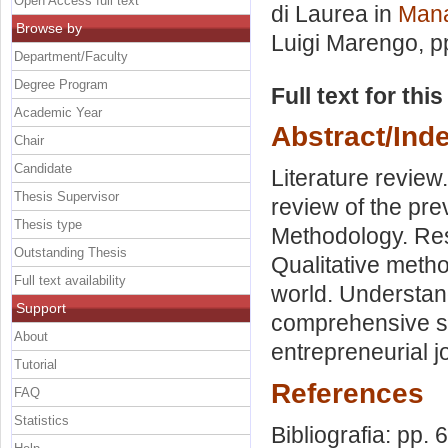
Open Access full text
di Laurea in
Mana
Browse by
Luigi Marengo
, 
Department/Faculty
Degree Program
Full text for thi
Academic Year
Abstract/Ind
Chair
Candidate
Literature review
Thesis Supervisor
review of the pr
Thesis type
Methodology. Res
Outstanding Thesis
Qualitative metho
Full text availability
world. Understand
Support
comprehensive sol
About
entrepreneurial j
Tutorial
References
FAQ
Statistics
Bibliografia: pp. 