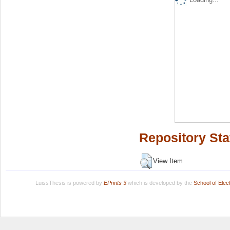
Repository Sta
View Item
LuissThesis is powered by
EPrints 3
which is developed by the
School of Ele