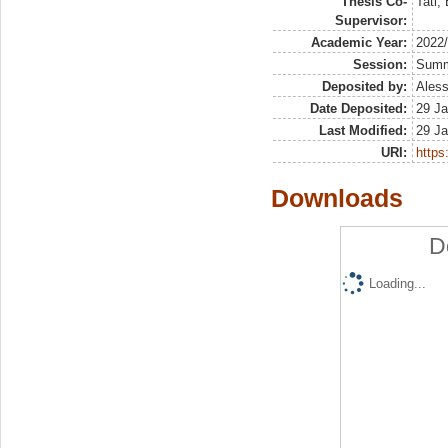
Thesis Co-
Tati,
Supervisor:
Academic Year:
2022
Session:
Sum
Deposited by:
Aless
Date Deposited:
29 Ja
Last Modified:
29 Ja
URI:
https:
Downloads
D
Loading...