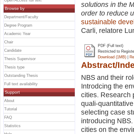
Open Access full text
solutions in the 
Browse by
order to reduce u
Department/Faculty
sustainable deve
Degree Program
Carli, relatore
Lu
Academic Year
Chair
PDF (Full text)
Candidate
Restricted to Regist
Download (1MB)
|
Re
Thesis Supervisor
Abstract/Ind
Thesis type
Outstanding Thesis
NBS and their rol
Full text availability
Introdcing the en
Support
cities. Research
About
quali-quantitati
Tutorial
selecting case st
FAQ
introducing NBS.
Statistics
cities on the en