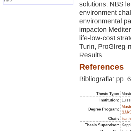
Help
solutions. NBS l
environment chal
environmental pa
impacton Mediterr
life-low-cost stra
Turin, ProGIreg-n
Results.
References
Bibliografia: pp. 
Thesis Type:
Maste
Institution:
Luiss
Maste
Degree Program:
(LM/
Chair:
Earth
Thesis Supervisor:
Kappl