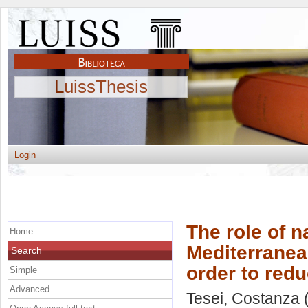
LuissThesis
Login
The role of n
Home
Mediterranea
Search
order to red
Simple
Advanced
Tesei, Costanza
(