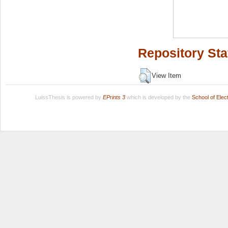
Repository Sta
View Item
LuissThesis is powered by
EPrints 3
which is developed by the
School of Ele