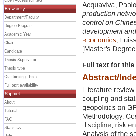
Open Access full text
Acquaviva, Paol
Browse by
production networ
Department/Faculty
control on Chine
Degree Program
development and 
Academic Year
economics
, Luis
Chair
[Master's Degree
Candidate
Thesis Supervisor
Full text for thi
Thesis type
Abstract/Ind
Outstanding Thesis
Full text availability
Literature review
Support
coupling and sta
About
geopolitics on G
Tutorial
Methodology. Cost
FAQ
discipline, risk 
Statistics
Analysis of the 