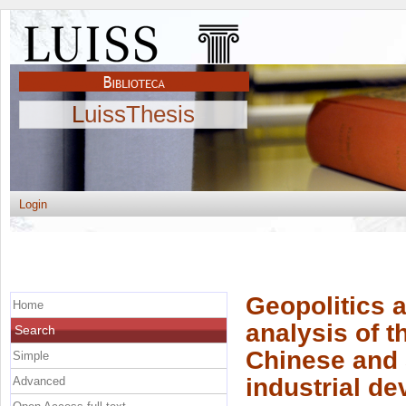
LuissThesis
Login
Geopolitics 
Home
analysis of t
Search
Chinese and
Simple
industrial d
Advanced