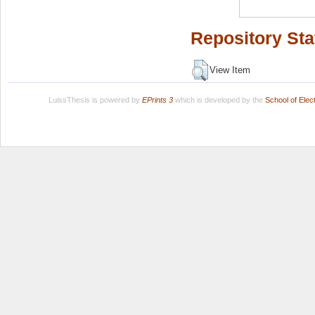
Repository Sta
View Item
LuissThesis is powered by
EPrints 3
which is developed by the
School of Ele