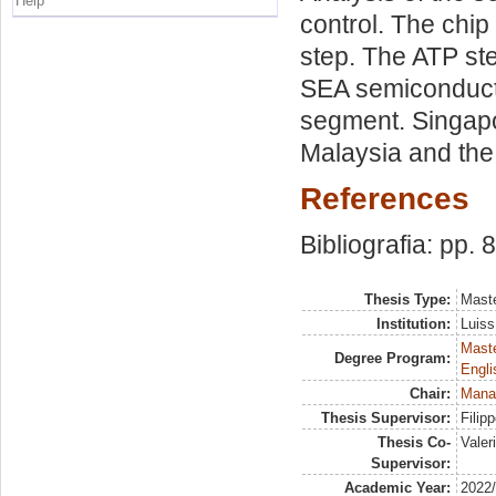
Help
control. The chi
step. The ATP ste
SEA semiconduct
segment. Singapo
Malaysia and the
References
Bibliografia: pp. 
Thesis Type:
Maste
Institution:
Luiss
Maste
Degree Program:
Engli
Chair:
Mana
Thesis Supervisor:
Filip
Thesis Co-
Valer
Supervisor:
Academic Year:
2022