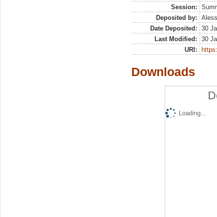
Session:
Sum
Deposited by:
Aless
Date Deposited:
30 Ja
Last Modified:
30 Ja
URI:
https:
Downloads
D
Loading...