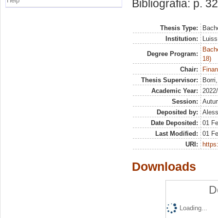
Help
Bibliografia: p. 32
Thesis Type:
Bache
Institution:
Luiss
Bache
Degree Program:
18)
Chair:
Finan
Thesis Supervisor:
Borri
Academic Year:
2022
Session:
Autu
Deposited by:
Aless
Date Deposited:
01 F
Last Modified:
01 F
URI:
https:
Downloads
D
Loading...