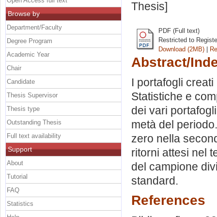
Open Access full text
Thesis]
Browse by
Department/Faculty
PDF (Full text)
Restricted to Regist
Degree Program
Download (2MB)
|
Re
Academic Year
Abstract/Ind
Chair
I portafogli creati
Candidate
Statistiche e com
Thesis Supervisor
dei vari portafogl
Thesis type
metà del periodo. 
Outstanding Thesis
Full text availability
zero nella second
Support
ritorni attesi ne
About
del campione divi
Tutorial
standard.
FAQ
References
Statistics