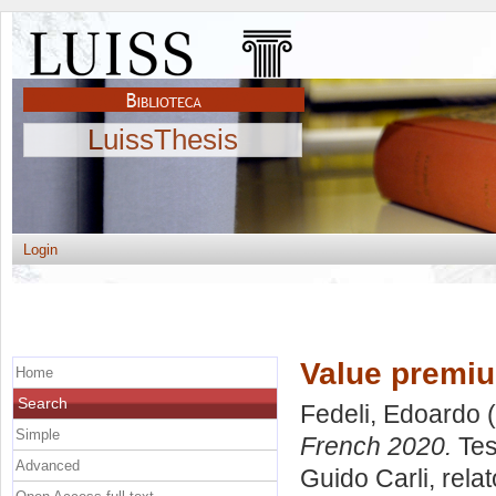
LuissThesis
Login
Value premiu
Home
Search
Fedeli, Edoardo
(
Simple
French 2020.
Tes
Advanced
Guido Carli, rela