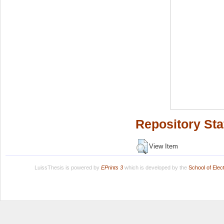
Repository Sta
View Item
LuissThesis is powered by
EPrints 3
which is developed by the
School of Ele