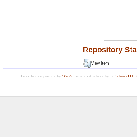
Repository Sta
View Item
LuissThesis is powered by
EPrints 3
which is developed by the
School of Ele