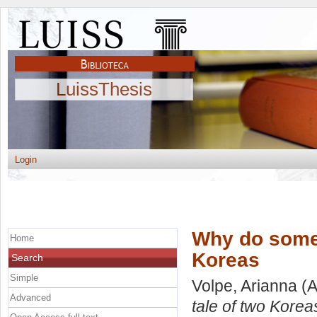
LuissThesis
Login
Why do some 
Home
Koreas
Search
Simple
Volpe, Arianna
(A
Advanced
tale of two Korea