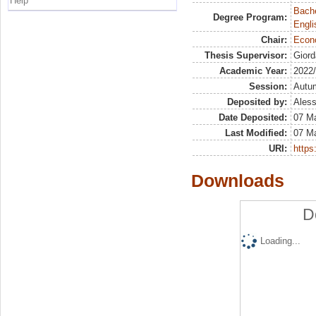
Help
Bache
Degree Program:
Engli
Chair:
Econ
Thesis Supervisor:
Giord
Academic Year:
2022
Session:
Autu
Deposited by:
Aless
Date Deposited:
07 M
Last Modified:
07 M
URI:
https:
Downloads
D
Loading...