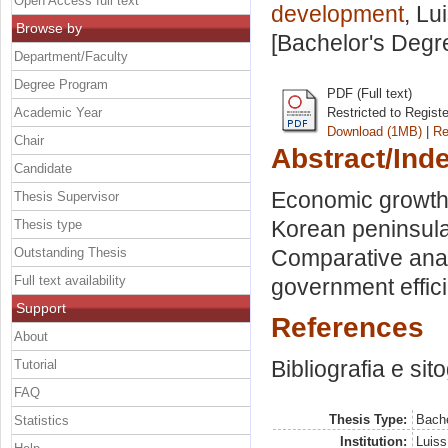
Open Access full text
development
, Lu
Browse by
[Bachelor's Degr
Department/Faculty
Degree Program
PDF (Full text)
Academic Year
Restricted to Regist
Download (1MB)
|
Re
Chair
Abstract/Ind
Candidate
Economic growth
Thesis Supervisor
Korean peninsula.
Thesis type
Outstanding Thesis
Comparative ana
Full text availability
government effici
Support
References
About
Bibliografia e sit
Tutorial
FAQ
Thesis Type:
Bache
Statistics
Institution:
Luiss