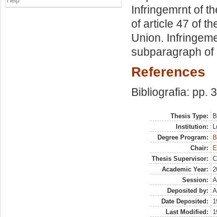
Help
Infringemrnt of th
of article 47 of 
Union. Infringeme
subparagraph of a
References
Bibliografia: pp. 
Thesis Type:
B
Institution:
L
Degree Program:
B
Chair:
E
Thesis Supervisor:
C
Academic Year:
2
Session:
A
Deposited by:
A
Date Deposited:
1
Last Modified:
1