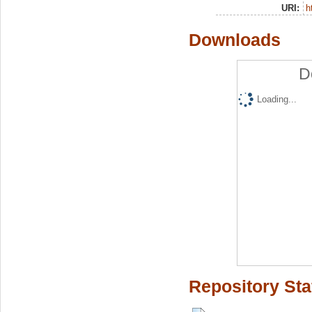
URI:
h
Downloads
D
Loading...
Repository Sta