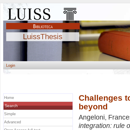
LuissThesis
Login
Challenges to
Home
beyond
Search
Simple
Angeloni, Franc
Advanced
integration: rule