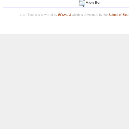
View Item
LuissThesis is powered by
EPrints 3
which is developed by the
School of Ele