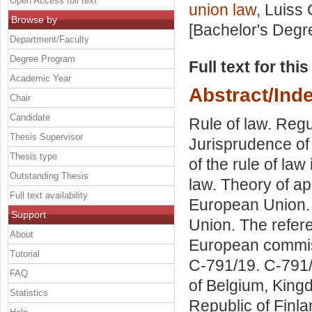
Open Access full text
union law
, Luiss 
Browse by
[Bachelor's Degr
Department/Faculty
Degree Program
Full text for thi
Academic Year
Abstract/Ind
Chair
Candidate
Rule of law. Reg
Thesis Supervisor
Jurisprudence of 
Thesis type
of the rule of law
Outstanding Thesis
law. Theory of ap
Full text availability
European Union. T
Support
Union. The refere
About
European commis
Tutorial
C-791/19. C-791
FAQ
of Belgium, King
Statistics
Republic of Finl