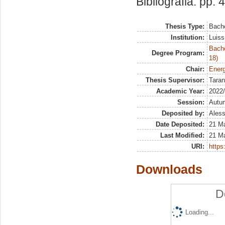
Bibliografia: pp. 
Thesis Type:
Bache
Institution:
Luiss
Bache
Degree Program:
18)
Chair:
Energ
Thesis Supervisor:
Taran
Academic Year:
2022
Session:
Autu
Deposited by:
Aless
Date Deposited:
21 M
Last Modified:
21 M
URI:
https:
Downloads
D
Loading...