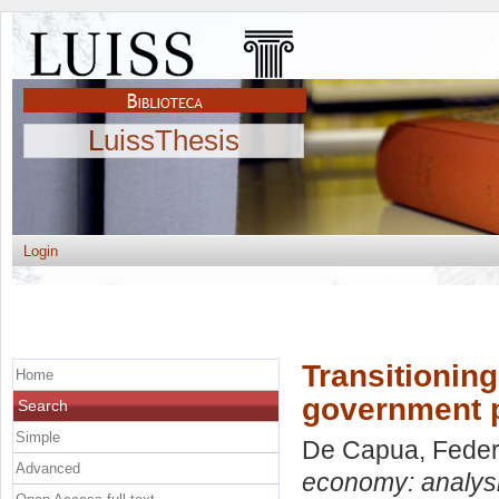
LuissThesis
Login
Transitioning
Home
government po
Search
Simple
De Capua, Feder
Advanced
economy: analysis