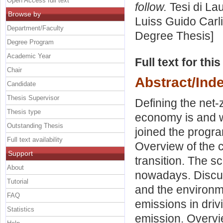
Open Access full text
follow.
Tesi di La
Browse by
Luiss Guido Carli
Department/Faculty
Degree Thesis]
Degree Program
Academic Year
Full text for thi
Chair
Abstract/Ind
Candidate
Thesis Supervisor
Defining the net
Thesis type
economy is and w
Outstanding Thesis
joined the progr
Full text availability
Overview of the c
Support
transition. The s
About
nowadays. Discus
Tutorial
and the environm
FAQ
emissions in driv
Statistics
emission. Overvie