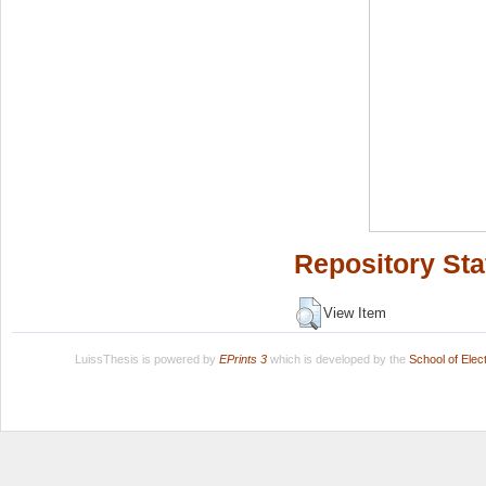
Repository Sta
View Item
LuissThesis is powered by
EPrints 3
which is developed by the
School of Ele