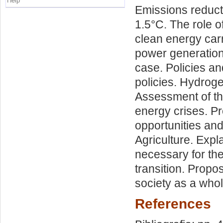
Help
Emissions reducti
1.5°C. The role o
clean energy carr
power generation
case. Policies a
policies. Hydroge
Assessment of the
energy crises. P
opportunities and 
Agriculture. Expl
necessary for the 
transition. Prop
society as a whol
References