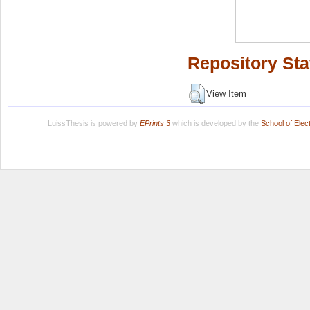
Repository Sta
View Item
LuissThesis is powered by
EPrints 3
which is developed by the
School of Ele