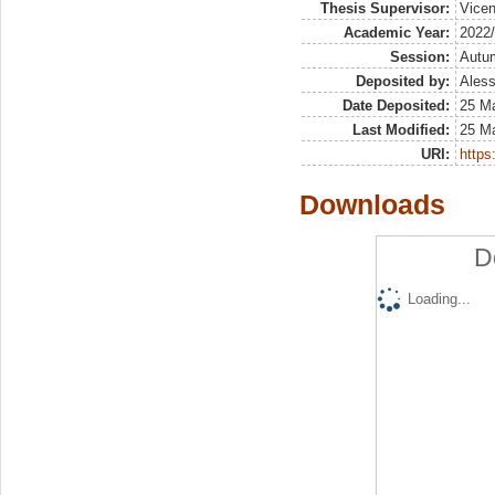
Thesis Supervisor:
Vicen
Academic Year:
2022
Session:
Autu
Deposited by:
Aless
Date Deposited:
25 M
Last Modified:
25 M
URI:
https:
Downloads
D
Loading...