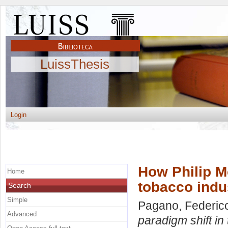
LuissThesis
Login
How Philip Mo
Home
tobacco indu
Search
Simple
Pagano, Federic
Advanced
paradigm shift in