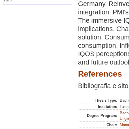
Help
Germany. Reinven
integration. PMI'
The immersive IQ
implications. Ch
solution. Consum
consumption. Inf
IQOS perceptions
and future outloo
References
Bibliografia e sit
Thesis Type:
Bache
Institution:
Luiss
Bache
Degree Program:
Engli
Chair:
Mana