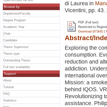
Open Access full text
di Laurea in
Man
Browse by
Vicentini
, pp. 43
Department/Faculty
Degree Program
PDF (Full text)
Academic Year
Restricted to Regist
Download (973kB)
|
Chair
Abstract/Ind
Candidate
Exploring the com
Thesis Supervisor
consumption. Evo
Thesis type
Outstanding Thesis
reduction and alt
Full text availability
addiction. Unders
Support
international ove
About
Mission: a smoke
Tutorial
behind IQOS. VRI
FAQ
Revolutionizing 
Statistics
assistance. Phili